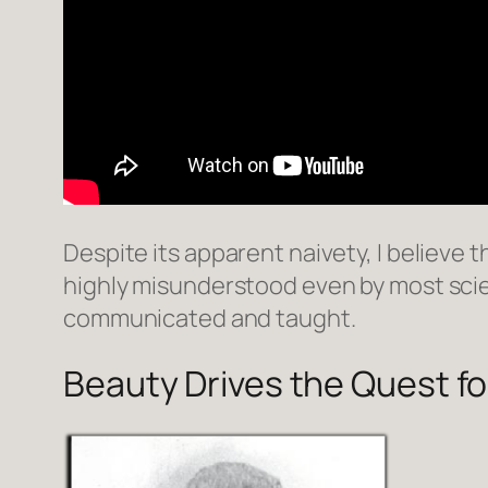
Despite its apparent naivety, I believe th
highly misunderstood even by most scie
communicated and taught.
Beauty Drives the Quest fo