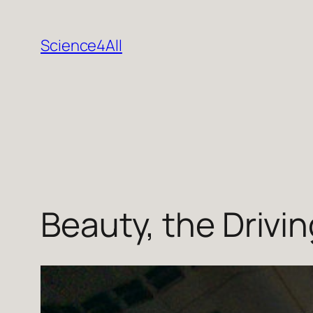
Skip
to
Science4All
content
Beauty, the Drivin