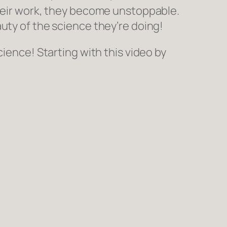
their work, they become unstoppable.
uty of the science they’re doing!
cience! Starting with this video by