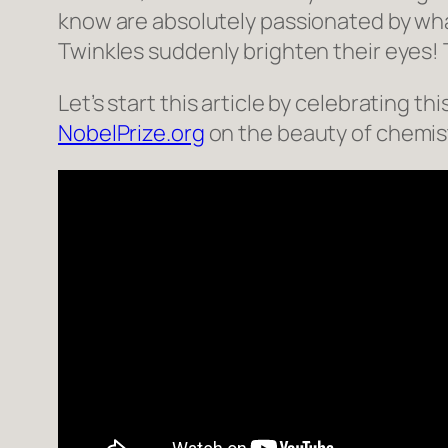
know are absolutely passionated by what
Twinkles suddenly brighten their eyes! 
Let’s start this article by celebrating 
NobelPrize.org
on the beauty of chemis