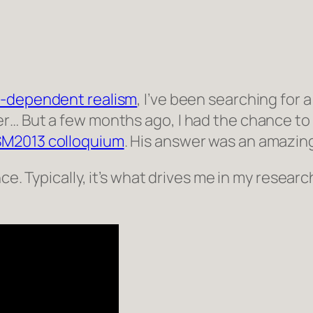
-dependent realism
, I’ve been searching for a
… But a few months ago, I had the chance to at
SM2013 colloquium
. His answer was an amazin
ce. Typically, it’s what drives me in my researc