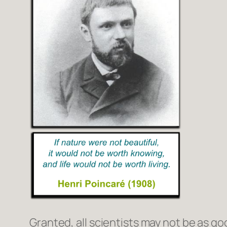
Granted, all scientists may not be as goo