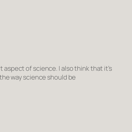
 aspect of science. I also think that it’s
 the way science should be