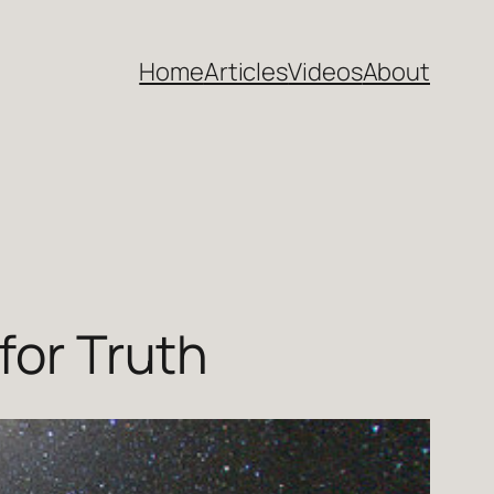
Home
Articles
Videos
About
for Truth