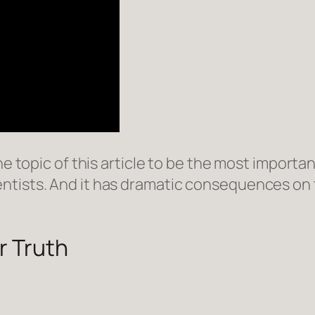
e topic of this article to be the most important
ntists. And it has dramatic consequences on
r Truth