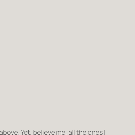
bove. Yet, believe me, all the ones I