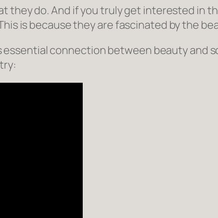
 they do. And if you truly get interested in 
This is because they are fascinated by the bea
this essential connection between beauty and s
try: