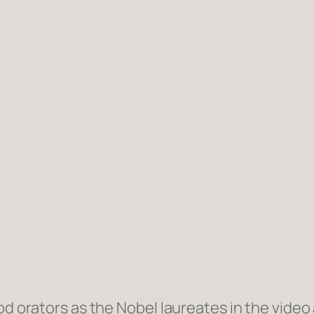
d orators as the Nobel laureates in the video a