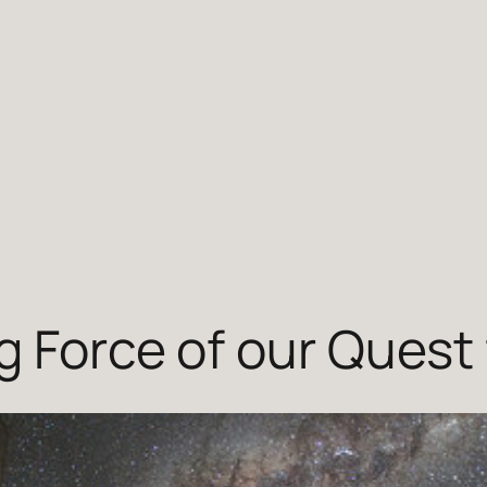
g Force of our Quest 