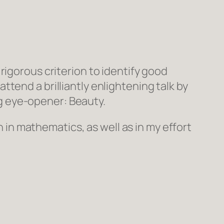
 rigorous criterion to identify good
tend a brilliantly enlightening talk by
g eye-opener: Beauty.
h in mathematics, as well as in my effort