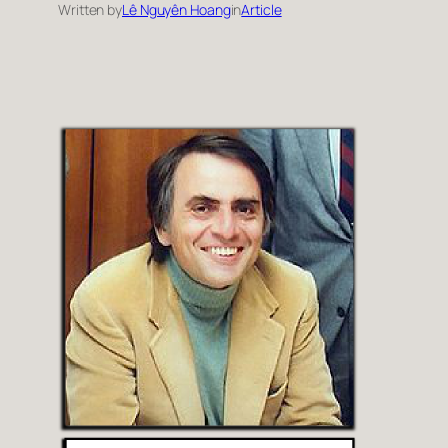
Written by
Lê Nguyên Hoang
in
Article