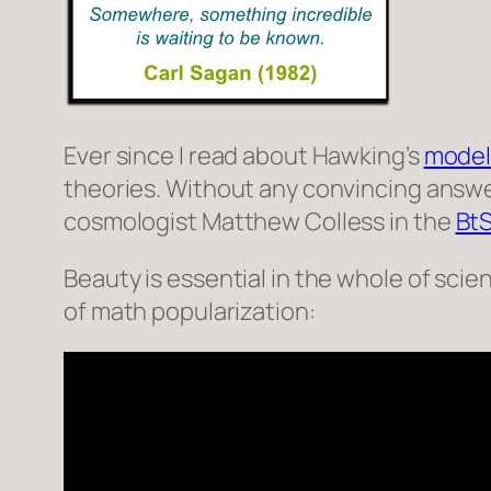
Ever since I read about Hawking’s
model
theories. Without any convincing answer
cosmologist Matthew Colless in the
Bt
Beauty is essential in the whole of scien
of math popularization: