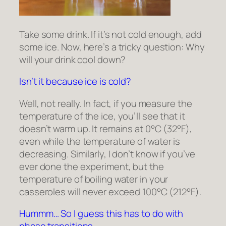
Take some drink. If it’s not cold enough, add
some ice. Now, here’s a tricky question: Why
will your drink cool down?
Isn’t it because ice is cold?
Well, not really. In fact, if you measure the
temperature of the ice, you’ll see that it
doesn’t warm up. It remains at 0°C (32°F),
even while the temperature of water is
decreasing. Similarly, I don’t know if you’ve
ever done the experiment, but the
temperature of boiling water in your
casseroles will never exceed 100°C (212°F).
Hummm… So I guess this has to do with