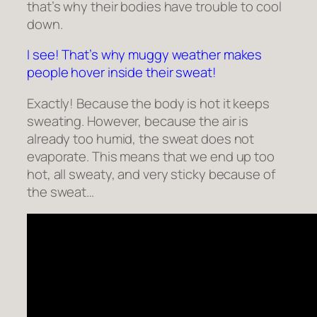
that’s why their bodies have trouble to cool
down.
I see! That’s why muggy weather makes
people hover inside their sweat!
Exactly! Because the body is hot it keeps
sweating. However, because the air is
already too humid, the sweat does not
evaporate. This means that we end up too
hot, all sweaty, and very sticky because of
the sweat…