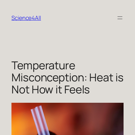
Skip
to
Science4All
content
Temperature
Misconception: Heat is
Not How it Feels