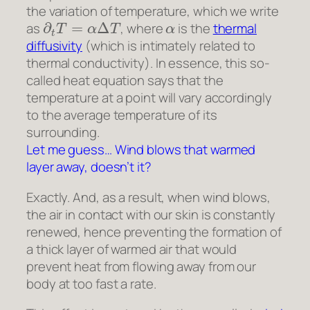
the variation of temperature, which we write
∂
t
T
=
α
Δ
T
α
as
, where
is the
thermal
diffusivity
(which is intimately related to
thermal conductivity). In essence, this so-
called heat equation says that the
temperature at a point will vary accordingly
to the average temperature of its
surrounding.
Let me guess… Wind blows that warmed
layer away, doesn’t it?
Exactly. And, as a result, when wind blows,
the air in contact with our skin is constantly
renewed, hence preventing the formation of
a thick layer of warmed air that would
prevent heat from flowing away from our
body at too fast a rate.