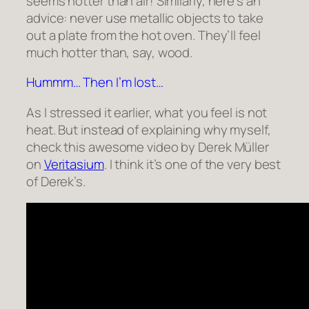
seems hotter than air! Similarly, here’s an
advice: never use metallic objects to take
out a plate from the hot oven. They’ll feel
much hotter than, say, wood.
Hummm… Then I’m lost…
As I stressed it earlier, what you feel is not
heat. But instead of explaining why myself,
check this awesome video by Derek Müller
on
Veritasium
. I think it’s one of the very best
of Derek’s.