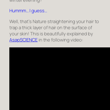
Hummm… I guess…
Well, that’s Nature straightening your hair to
trap a thick layer of hair on the surface of
your skin! This is beautifully explained by
AsapSCIENCE
in the following video: