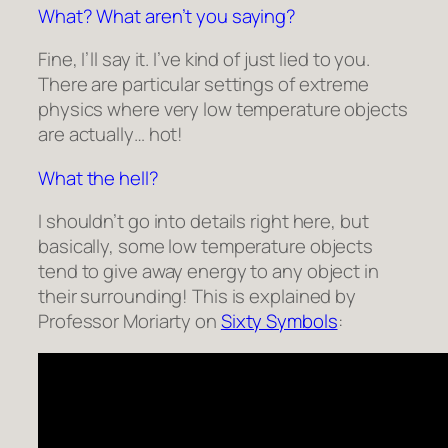
What? What aren’t you saying?
Fine, I’ll say it. I’ve kind of just lied to you.
There are particular settings of extreme
physics where very low temperature objects
are actually… hot!
What the hell?
I shouldn’t go into details right here, but
basically, some low temperature objects
tend to give away energy to any object in
their surrounding! This is explained by
Professor Moriarty on
Sixty Symbols
: