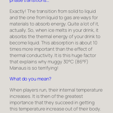
phase transitions…
Exactly! The transition from solid to liquid
and the one from liquid to gas are ways for
materials to absorb energy. Quite a lot of it,
actually. So, when ice melts in your drink, it
absorbs the thermal energy of your drink to
become liquid. This absorption is about 10
times more important than the effect of
thermal conductivity. It is this huge factor
that explains why muggy 30°C (86°F)
Manaus is so terrifying!
What do you mean?
When players run, their internal temperature
increases. It is then of the greatest
importance that they succeed in getting
this temperature increase out of their body.