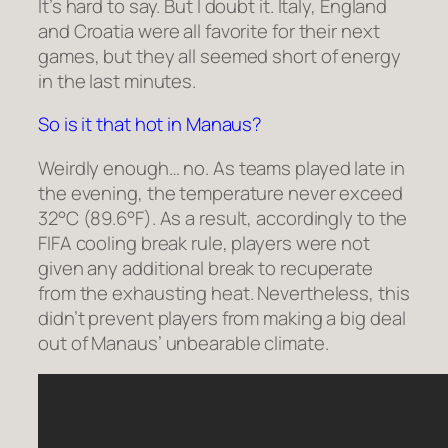
It’s hard to say. But I doubt it. Italy, England
and Croatia were all favorite for their next
games, but they all seemed short of energy
in the last minutes.
So is it that hot in Manaus?
Weirdly enough… no. As teams played late in
the evening, the temperature never exceed
32°C (89.6°F). As a result, accordingly to the
FIFA cooling break rule, players were not
given any additional break to recuperate
from the exhausting heat. Nevertheless, this
didn’t prevent players from making a big deal
out of Manaus’ unbearable climate.