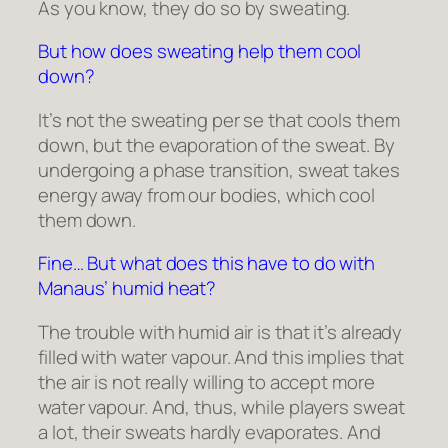
As you know, they do so by sweating.
But how does sweating help them cool
down?
It’s not the sweating per se that cools them
down, but the evaporation of the sweat. By
undergoing a phase transition, sweat takes
energy away from our bodies, which cool
them down.
Fine… But what does this have to do with
Manaus’ humid heat?
The trouble with humid air is that it’s already
filled with water vapour. And this implies that
the air is not really willing to accept more
water vapour. And, thus, while players sweat
a lot, their sweats hardly evaporates. And