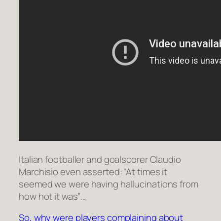
Italian footballer and goalscorer Claudio
Marchisio even asserted: “At times it
seemed we were having hallucinations from
how hot it was”…
So, why were players complaining about