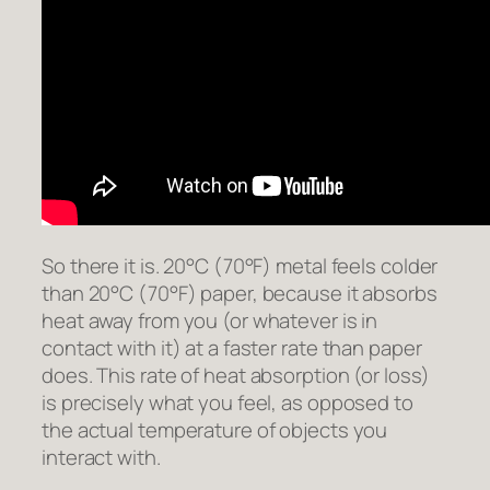
So there it is. 20°C (70°F) metal feels colder
than 20°C (70°F) paper, because it absorbs
heat away from you (or whatever is in
contact with it) at a faster rate than paper
does. This rate of heat absorption (or loss)
is precisely what you feel, as opposed to
the actual temperature of objects you
interact with.