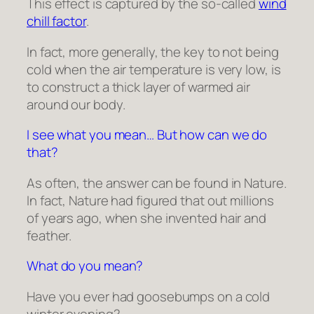
This effect is captured by the so-called
wind
chill factor
.
In fact, more generally, the key to not being
cold when the air temperature is very low, is
to construct a thick layer of warmed air
around our body.
I see what you mean… But how can we do
that?
As often, the answer can be found in Nature.
In fact, Nature had figured that out millions
of years ago, when she invented hair and
feather.
What do you mean?
Have you ever had goosebumps on a cold
winter evening?