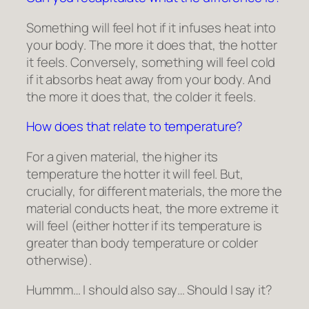
Something will feel hot if it infuses heat into
your body. The more it does that, the hotter
it feels. Conversely, something will feel cold
if it absorbs heat away from your body. And
the more it does that, the colder it feels.
How does that relate to temperature?
For a given material, the higher its
temperature the hotter it will feel. But,
crucially, for different materials, the more the
material conducts heat, the more extreme it
will feel (either hotter if its temperature is
greater than body temperature or colder
otherwise).
Hummm… I should also say… Should I say it?