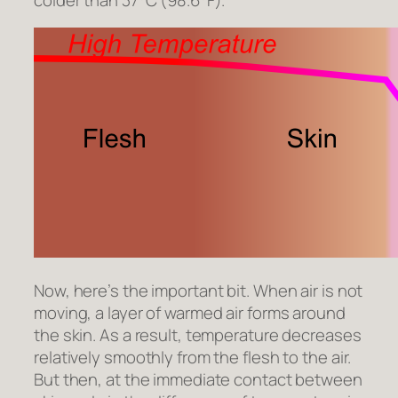
Now, here’s the important bit. When air is not
moving, a layer of warmed air forms around
the skin. As a result, temperature decreases
relatively smoothly from the flesh to the air.
But then, at the immediate contact between