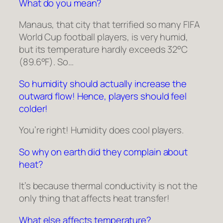
What do you mean?
Manaus, that city that terrified so many FIFA
World Cup football players, is very humid,
but its temperature hardly exceeds 32°C
(89.6°F). So…
So humidity should actually increase the
outward flow! Hence, players should feel
colder!
You’re right! Humidity does cool players.
So why on earth did they complain about
heat?
It’s because thermal conductivity is not the
only thing that affects heat transfer!
What else affects temperature?