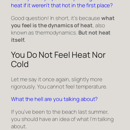
heat if it weren’t that hot in the first place?
Good question! In short, it’s because
what
you feel is the dynamics of heat
, also
known as thermodynamics.
But not heat
itself.
You Do Not Feel Heat Nor
Cold
Let me say it once again, slightly more
rigorously. You cannot feel temperature.
What the hell are you talking about?
If you’ve been to the beach last summer,
you should have an idea of what I’m talking
about.