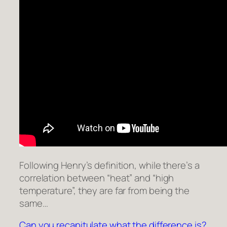
Following Henry’s definition, while there’s a
correlation between “heat” and “high
temperature”, they are far from being the
same…
Can you recapitulate what the difference is?