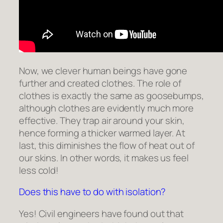
Now, we clever human beings have gone
further and created clothes. The role of
clothes is exactly the same as goosebumps,
although clothes are evidently much more
effective. They trap air around your skin,
hence forming a thicker warmed layer. At
last, this diminishes the flow of heat out of
our skins. In other words, it makes us feel
less cold!
Does this have to do with isolation?
Yes! Civil engineers have found out that