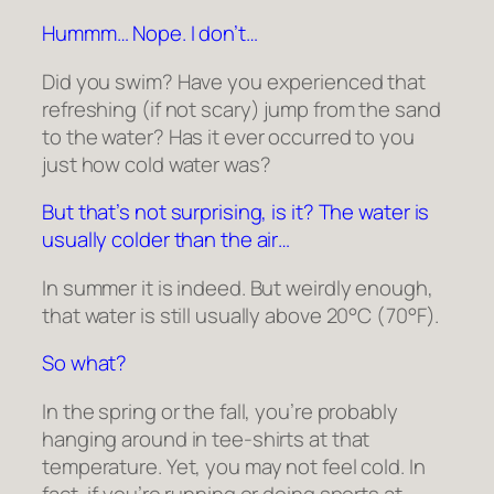
Hummm… Nope. I don’t…
Did you swim? Have you experienced that
refreshing (if not scary) jump from the sand
to the water? Has it ever occurred to you
just how cold water was?
But that’s not surprising, is it? The water is
usually colder than the air…
In summer it is indeed. But weirdly enough,
that water is still usually above 20°C (70°F).
So what?
In the spring or the fall, you’re probably
hanging around in tee-shirts at that
temperature. Yet, you may not feel cold. In
fact, if you’re running or doing sports at