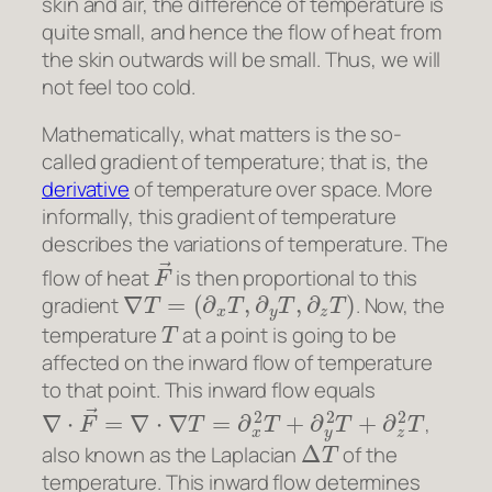
skin and air, the difference of temperature is
quite small, and hence the flow of heat from
the skin outwards will be small. Thus, we will
not feel too cold.
Mathematically, what matters is the so-
called gradient of temperature; that is, the
derivative
of temperature over space. More
informally, this gradient of temperature
describes the variations of temperature. The
F
→
flow of heat
is then proportional to this
∇
T
=
(
∂
x
T
,
∂
y
T
,
∂
z
T
)
gradient
. Now, the
T
temperature
at a point is going to be
affected on the inward flow of temperature
to that point. This inward flow equals
∇
⋅
F
→
=
∇
⋅
∇
T
=
∂
x
2
T
+
∂
y
2
T
+
∂
z
2
T
,
Δ
T
also known as the Laplacian
of the
temperature. This inward flow determines