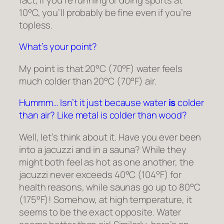
10°C, you’ll probably be fine even if you’re
topless.
What’s your point?
My point is that 20°C (70°F) water
feels
much colder than 20°C (70°F) air.
Hummm… Isn’t it just because water
is
colder
than air? Like metal is colder than wood?
Well, let’s think about it. Have you ever been
into a jacuzzi and in a sauna? While they
might both feel as hot as one another, the
jacuzzi never exceeds 40°C (104°F) for
health reasons, while saunas go up to 80°C
(175°F)! Somehow, at high temperature, it
seems to be the exact opposite. Water