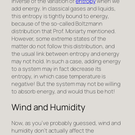
inverse of the variation of
entropy
when we
add energy. In classical gases and liquids,
this entropy is tightly bound to energy,
because of the so-called Boltzmann
distribution that Prof. Moriarty mentioned.
However, some extreme states of the
matter do not follow this distribution, and
the usual link between entropy and energy
may not hold. In such a case, adding energy
to a system may in fact decrease its
entropy, in which case temperature is
negative! But the system may not be willing
to absorb energy, and would thus be hot!
Wind and Humidity
Now, as you’ve probably guessed, wind and
humidity don’t actually affect the