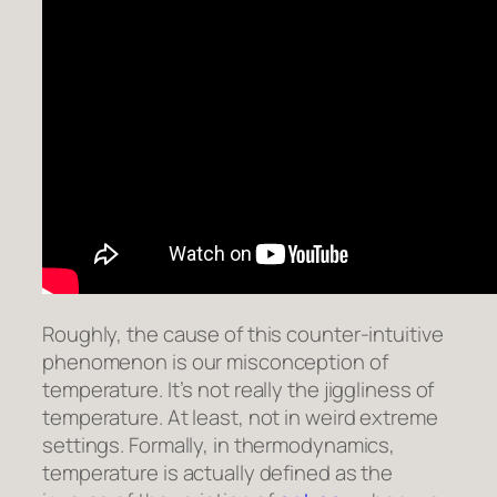
Roughly, the cause of this counter-intuitive
phenomenon is our misconception of
temperature. It’s not really the jiggliness of
temperature. At least, not in weird extreme
settings. Formally, in thermodynamics,
temperature is actually defined as the