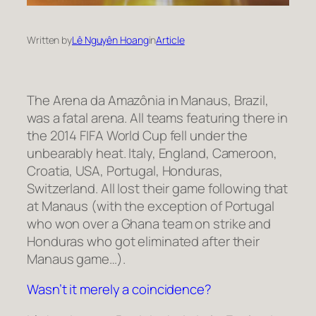
Written by
Lê Nguyên Hoang
in
Article
The Arena da Amazônia in Manaus, Brazil,
was a fatal arena. All teams featuring there in
the 2014 FIFA World Cup fell under the
unbearably heat. Italy, England, Cameroon,
Croatia, USA, Portugal, Honduras,
Switzerland. All lost their game following that
at Manaus (with the exception of Portugal
who won over a Ghana team on strike and
Honduras who got eliminated after their
Manaus game…).
Wasn’t it merely a coincidence?