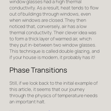
window glasses had a high thermal
conductivity. As a result, heat tends to flow
out of buildings through windows, even
when windows are closed. They then
noticed that, conversely, air has a low
thermal conductivity. Their clever idea was
to form a thick layer of warmed air, which
they put in-between two window glasses.
This technique is called double glazing, and
if your house is modern, it probably has it!
Phase Transitions
Still, if we look back to the initial example of
this article, it seems that our journey
through the physics of temperature needs
an important halt.