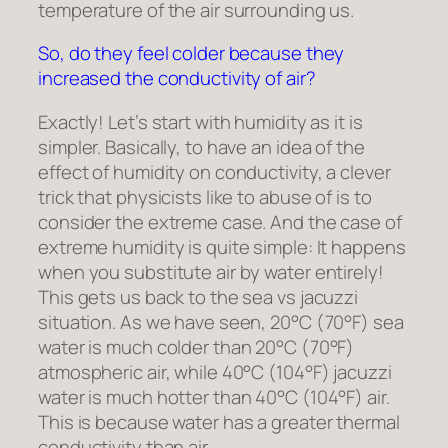
temperature of the air surrounding us.
So, do they feel colder because they
increased the conductivity of air?
Exactly! Let’s start with humidity as it is
simpler. Basically, to have an idea of the
effect of humidity on conductivity, a clever
trick that physicists like to abuse of is to
consider the extreme case. And the case of
extreme humidity is quite simple: It happens
when you substitute air by water entirely!
This gets us back to the sea vs jacuzzi
situation. As we have seen, 20°C (70°F) sea
water is much colder than 20°C (70°F)
atmospheric air, while 40°C (104°F) jacuzzi
water is much hotter than 40°C (104°F) air.
This is because water has a greater thermal
conductivity than air.