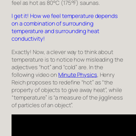
feel as hot as 80°C (175°F) saunas.
I get it! How we feel temperature depends
on a combination of surrounding
temperature and surrounding heat
conductivity!
Exactly! Now, a clever way to think about
temperature is to notice how misleading the
adjectives “hot” and “cold” are. In the
following video on
Minute Physics
, Henry
Reich proposes to redefine “hot” as “the
property of objects to give away heat”, while
“temperature” is “a measure of the jiggliness
of particles of an object”.