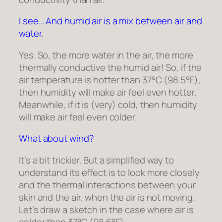
I see… And humid air is a mix between air and
water.
Yes. So, the more water in the air, the more
thermally conductive the humid air! So, if the
air temperature is hotter than 37°C (98.5°F),
then humidity will make air feel even hotter.
Meanwhile, if it is (very) cold, then humidity
will make air feel even colder.
What about wind?
It’s a bit trickier. But a simplified way to
understand its effect is to look more closely
and the thermal interactions between your
skin and the air, when the air is not moving.
Let’s draw a sketch in the case where air is
colder than 37°C (98.6°F).