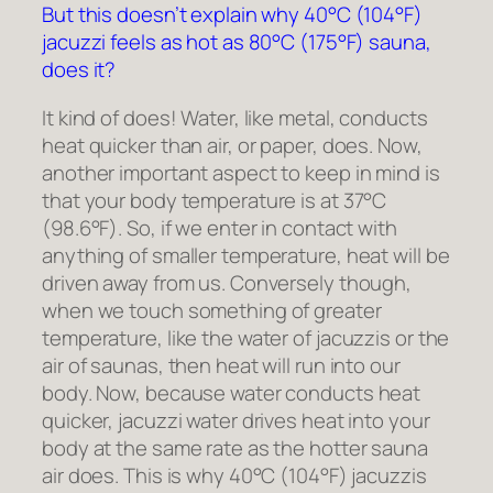
But this doesn’t explain why 40°C (104°F)
jacuzzi feels as hot as 80°C (175°F) sauna,
does it?
It kind of does! Water, like metal, conducts
heat quicker than air, or paper, does. Now,
another important aspect to keep in mind is
that your body temperature is at 37°C
(98.6°F). So, if we enter in contact with
anything of smaller temperature, heat will be
driven away from us. Conversely though,
when we touch something of greater
temperature, like the water of jacuzzis or the
air of saunas, then heat will run into our
body. Now, because water conducts heat
quicker, jacuzzi water drives heat into your
body at the same rate as the hotter sauna
air does. This is why 40°C (104°F) jacuzzis