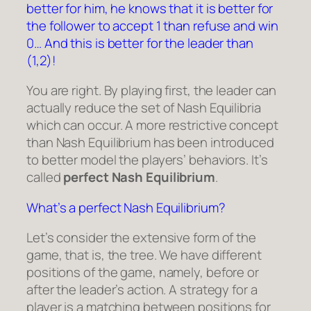
better for him, he knows that it is better for
the follower to accept 1 than refuse and win
0… And this is better for the leader than
(1,2)!
You are right. By playing first, the leader can
actually reduce the set of Nash Equilibria
which can occur. A more restrictive concept
than Nash Equilibrium has been introduced
to better model the players’ behaviors. It’s
called
perfect Nash Equilibrium
.
What’s a perfect Nash Equilibrium?
Let’s consider the extensive form of the
game, that is, the tree. We have different
positions of the game, namely, before or
after the leader’s action. A strategy for a
player is a matching between positions for