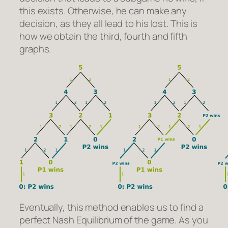
this exists. Otherwise, he can make any
decision, as they all lead to his lost. This is
how we obtain the third, fourth and fifth
graphs.
Eventually, this method enables us to find a
perfect Nash Equilibrium of the game. As you