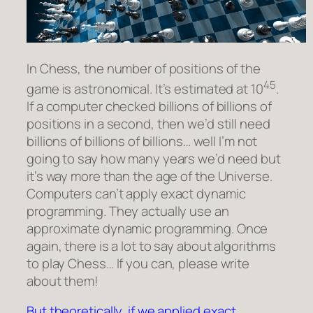
In Chess, the number of positions of the
45
game is astronomical. It’s estimated at 10
.
If a computer checked billions of billions of
positions in a second, then we’d still need
billions of billions of billions… well I’m not
going to say how many years we’d need but
it’s way more than the age of the Universe.
Computers can’t apply exact dynamic
programming. They actually use an
approximate dynamic programming.
Once
again, there is a lot to say about algorithms
to play Chess… If you can, please write
about them!
But theoretically, if we applied exact