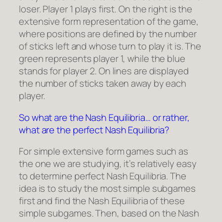
loser. Player 1 plays first. On the right is the
extensive form representation of the game,
where positions are defined by the number
of sticks left and whose turn to play it is. The
green represents player 1, while the blue
stands for player 2. On lines are displayed
the number of sticks taken away by each
player.
So what are the Nash Equilibria… or rather,
what are the perfect Nash Equilibria?
For simple extensive form games such as
the one we are studying, it’s relatively easy
to determine perfect Nash Equilibria. The
idea is to study the most simple subgames
first and find the Nash Equilibria of these
simple subgames. Then, based on the Nash