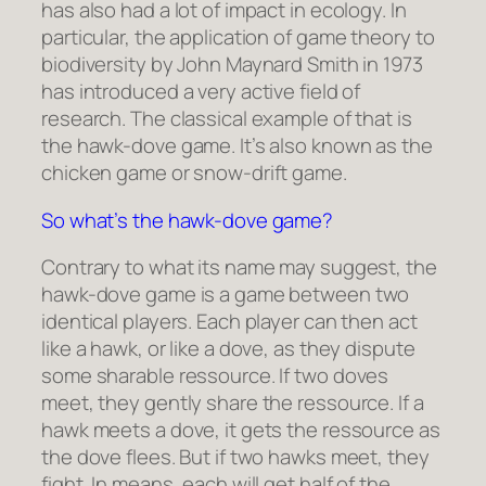
has also had a lot of impact in ecology. In
particular, the application of game theory to
biodiversity by John Maynard Smith in 1973
has introduced a very active field of
research. The classical example of that is
the hawk-dove game. It’s also known as the
chicken game or snow-drift game.
So what’s the hawk-dove game?
Contrary to what its name may suggest, the
hawk-dove game is a game between two
identical players. Each player can then act
like a hawk, or like a dove, as they dispute
some sharable ressource. If two doves
meet, they gently share the ressource. If a
hawk meets a dove, it gets the ressource as
the dove flees. But if two hawks meet, they
fight. In means, each will get half of the