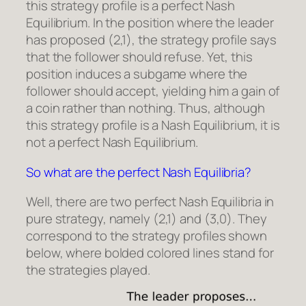
this strategy profile is a perfect Nash
Equilibrium. In the position where the leader
has proposed (2,1), the strategy profile says
that the follower should refuse. Yet, this
position induces a subgame where the
follower should accept, yielding him a gain of
a coin rather than nothing. Thus, although
this strategy profile is a Nash Equilibrium, it is
not a perfect Nash Equilibrium.
So what are the perfect Nash Equilibria?
Well, there are two perfect Nash Equilibria in
pure strategy, namely (2,1) and (3,0). They
correspond to the strategy profiles shown
below, where bolded colored lines stand for
the strategies played.