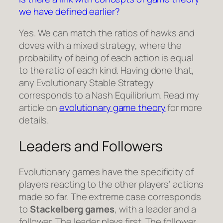
we have defined earlier?
Yes. We can match the ratios of hawks and
doves with a mixed strategy, where the
probability of being of each action is equal
to the ratio of each kind. Having done that,
any Evolutionary Stable Strategy
corresponds to a Nash Equilibrium. Read my
article on
evolutionary game theory
for more
details.
Leaders and Followers
Evolutionary games have the specificity of
players reacting to the other players’ actions
made so far. The extreme case corresponds
to
Stackelberg games
, with a leader and a
follower. The leader plays first. The follower