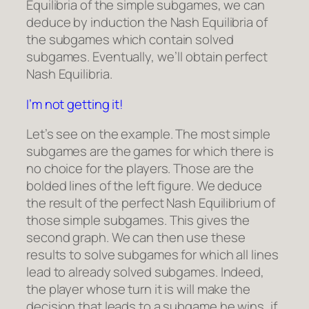
Equilibria of the simple subgames, we can
deduce by induction the Nash Equilibria of
the subgames which contain solved
subgames. Eventually, we’ll obtain perfect
Nash Equilibria.
I’m not getting it!
Let’s see on the example. The most simple
subgames are the games for which there is
no choice for the players. Those are the
bolded lines of the left figure. We deduce
the result of the perfect Nash Equilibrium of
those simple subgames. This gives the
second graph. We can then use these
results to solve subgames for which all lines
lead to already solved subgames. Indeed,
the player whose turn it is will make the
decision that leads to a subgame he wins, if