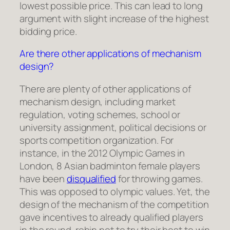
lowest possible price. This can lead to long
argument with slight increase of the highest
bidding price.
Are there other applications of mechanism
design?
There are plenty of other applications of
mechanism design, including market
regulation, voting schemes, school or
university assignment, political decisions or
sports competition organization. For
instance, in the 2012 Olympic Games in
London, 8 Asian badminton female players
have been
disqualified
for throwing games.
This was opposed to olympic values. Yet, the
design of the mechanism of the competition
gave incentives to already qualified players
in the round-robin not to try their best to win