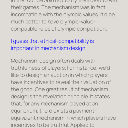
their games. The mechanism was in fact
incompatible with the olympic values. It’d be
much better to have olympic-value-
compatible rules of olympic competition.
I guess that ethical-compatibility is
important in mechanism design…
Mechanism design often deals with
truthfulness of players. For instance, we’d
like to design an auction in which players
have incentives to reveal their valuation of
the good. One great result of mechanism
design is the revelation principle. It states
that, for any mechanism played at an
equilibrium, there exists a payment-
equivalent mechanism in which players have
incentives to be truthful. Applied to