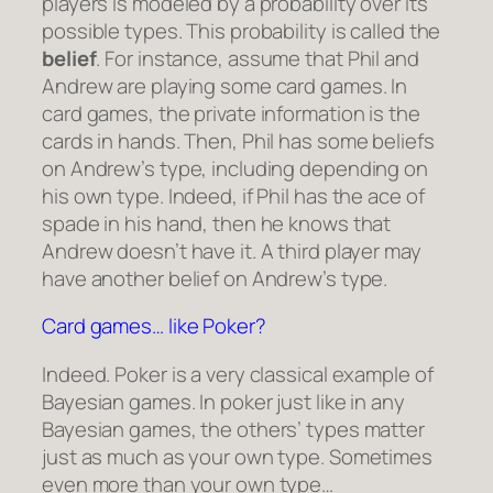
players is modeled by a probability over its
possible types. This probability is called the
belief
. For instance, assume that Phil and
Andrew are playing some card games. In
card games, the private information is the
cards in hands. Then, Phil has some beliefs
on Andrew’s type, including depending on
his own type. Indeed, if Phil has the ace of
spade in his hand, then he knows that
Andrew doesn’t have it. A third player may
have another belief on Andrew’s type.
Card games… like Poker?
Indeed. Poker is a very classical example of
Bayesian games. In poker just like in any
Bayesian games, the others’ types matter
just as much as your own type. Sometimes
even more than your own type…