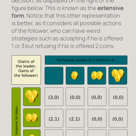
decision, as displayed on the right of the
figure below. This is known as the
extensive
form
. Notice that this other representation
is better, as it considers all possible actions
of the follower, who can have weird
strategies such as accepting if he is offered
1 or 3 but refusing if his is offered 2 coins.