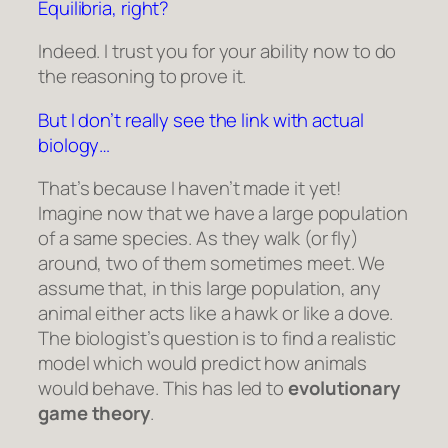
Equilibria, right?
Indeed. I trust you for your ability now to do
the reasoning to prove it.
But I don’t really see the link with actual
biology…
That’s because I haven’t made it yet!
Imagine now that we have a large population
of a same species. As they walk (or fly)
around, two of them sometimes meet. We
assume that, in this large population, any
animal either acts like a hawk or like a dove.
The biologist’s question is to find a realistic
model which would predict how animals
would behave. This has led to
evolutionary
game theory
.