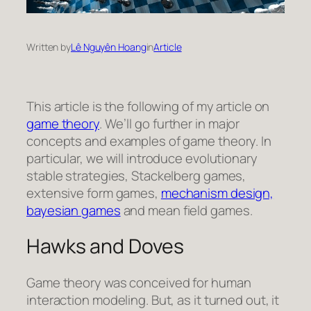
Written by
Lê Nguyên Hoang
in
Article
This article is the following of my article on
game theory
. We’ll go further in major
concepts and examples of game theory. In
particular, we will introduce evolutionary
stable strategies, Stackelberg games,
extensive form games,
mechanism design,
bayesian games
and mean field games.
Hawks and Doves
Game theory was conceived for human
interaction modeling. But, as it turned out, it