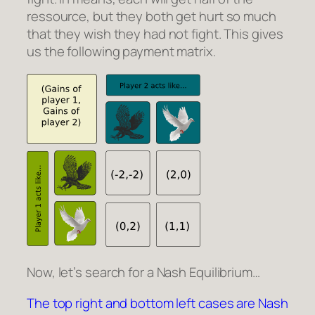
ressource, but they both get hurt so much
that they wish they had not fight. This gives
us the following payment matrix.
Now, let’s search for a Nash Equilibrium…
The top right and bottom left cases are Nash