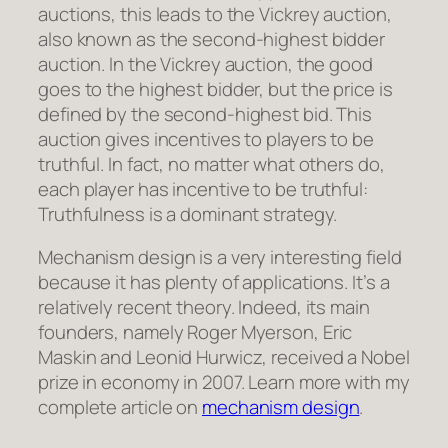
auctions, this leads to the Vickrey auction,
also known as the second-highest bidder
auction. In the Vickrey auction, the good
goes to the highest bidder, but the price is
defined by the second-highest bid. This
auction gives incentives to players to be
truthful. In fact, no matter what others do,
each player has incentive to be truthful:
Truthfulness is a dominant strategy.
Mechanism design is a very interesting field
because it has plenty of applications. It’s a
relatively recent theory. Indeed, its main
founders, namely Roger Myerson, Eric
Maskin and Leonid Hurwicz, received a Nobel
prize in economy in 2007. Learn more with my
complete article on
mechanism design
.