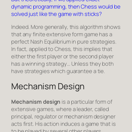
dynamic programming, then Chess would be
solved just like the game with sticks?
Indeed. More generally, this algorithm shows
that any finite extensive form game has a
perfect Nash Equilibrium in pure strategies.
In fact, applied to Chess, this implies that
either the first player or the second player
has a winning strategy… Unless they both
have strategies which guarantee a tie.
Mechanism Design
Mechanism design
is a particular form of
extensive games, where a leader, called
principal, regulator or mechanism designer
acts first. His action induces a game that is
to be played by several other players.