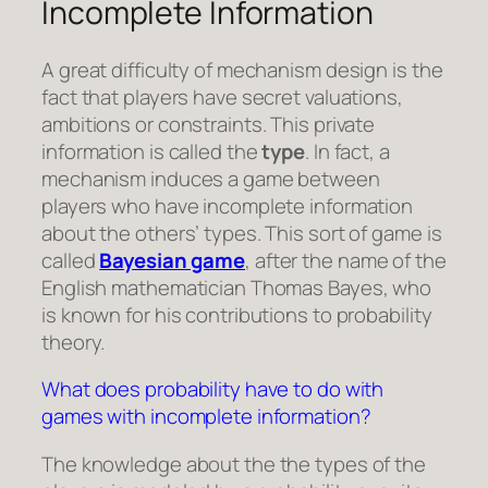
Incomplete Information
A great difficulty of mechanism design is the
fact that players have secret valuations,
ambitions or constraints. This private
information is called the
type
. In fact, a
mechanism induces a game between
players who have incomplete information
about the others’ types. This sort of game is
called
Bayesian game
, after the name of the
English mathematician Thomas Bayes, who
is known for his contributions to probability
theory.
What does probability have to do with
games with incomplete information?
The knowledge about the the types of the