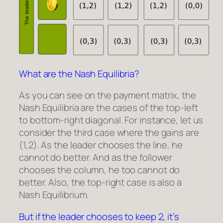
What are the Nash Equilibria?
As you can see on the payment matrix, the
Nash Equilibria are the cases of the top-left
to bottom-right diagonal. For instance, let us
consider the third case where the gains are
(1,2). As the leader chooses the line, he
cannot do better. And as the follower
chooses the column, he too cannot do
better. Also, the top-right case is also a
Nash Equilibrium.
But if the leader chooses to keep 2, it’s