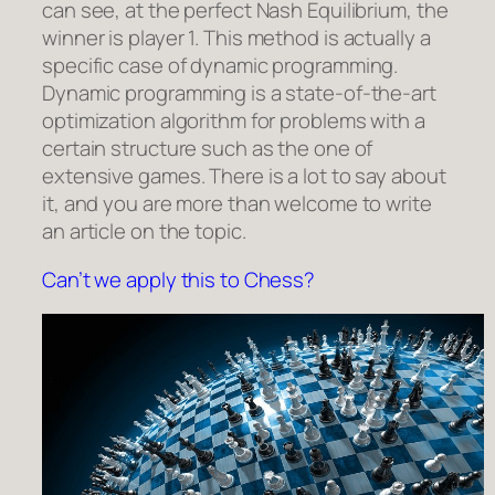
can see, at the perfect Nash Equilibrium, the
winner is player 1.
This method is actually a
specific case of dynamic programming.
Dynamic programming is a state-of-the-art
optimization algorithm for problems with a
certain structure such as the one of
extensive games. There is a lot to say about
it, and you are more than welcome to write
an article on the topic.
Can’t we apply this to Chess?