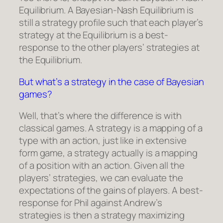
Equilibrium. A Bayesian-Nash Equilibrium is
still a strategy profile such that each player’s
strategy at the Equilibrium is a best-
response to the other players’ strategies at
the Equilibrium.
But what’s a strategy in the case of Bayesian
games?
Well, that’s where the difference is with
classical games. A strategy is a mapping of a
type with an action, just like in extensive
form game, a strategy actually is a mapping
of a position with an action. Given all the
players’ strategies, we can evaluate the
expectations of the gains of players. A best-
response for Phil against Andrew’s
strategies is then a strategy maximizing