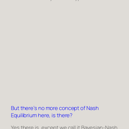
But there’s no more concept of Nash
Equilibrium here, is there?
Yes there is, except we call it Bayesian-Nash