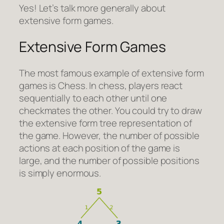
Yes! Let’s talk more generally about
extensive form games.
Extensive Form Games
The most famous example of extensive form
games is Chess. In chess, players react
sequentially to each other until one
checkmates the other. You could try to draw
the extensive form tree representation of
the game. However, the number of possible
actions at each position of the game is
large, and the number of possible positions
is simply enormous.