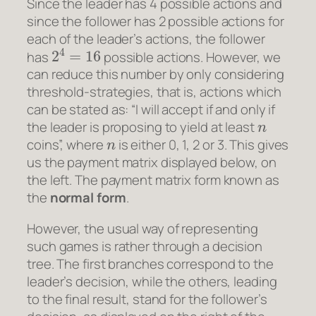
Since the leader has 4 possible actions and
since the follower has 2 possible actions for
each of the leader’s actions, the follower
2
4
=
16
has
possible actions. However, we
can reduce this number by only considering
threshold-strategies, that is, actions which
can be stated as: “I will accept if and only if
n
the leader is proposing to yield at least
n
coins”, where
is either 0, 1, 2 or 3. This gives
us the payment matrix displayed below, on
the left. The payment matrix form known as
the
normal form
.
However, the usual way of representing
such games is rather through a decision
tree. The first branches correspond to the
leader’s decision, while the others, leading
to the final result, stand for the follower’s