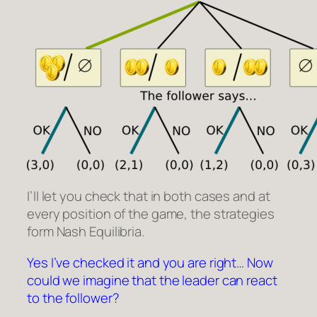
I’ll let you check that in both cases and at
every position of the game, the strategies
form Nash Equilibria.
Yes I’ve checked it and you are right… Now
could we imagine that the leader can react
to the follower?