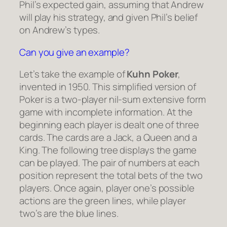
Phil’s expected gain, assuming that Andrew
will play his strategy, and given Phil’s belief
on Andrew’s types.
Can you give an example?
Let’s take the example of
Kuhn Poker
,
invented in 1950. This simplified version of
Poker is a two-player nil-sum extensive form
game with incomplete information. At the
beginning each player is dealt one of three
cards. The cards are a Jack, a Queen and a
King. The following tree displays the game
can be played. The pair of numbers at each
position represent the total bets of the two
players. Once again, player one’s possible
actions are the green lines, while player
two’s are the blue lines.