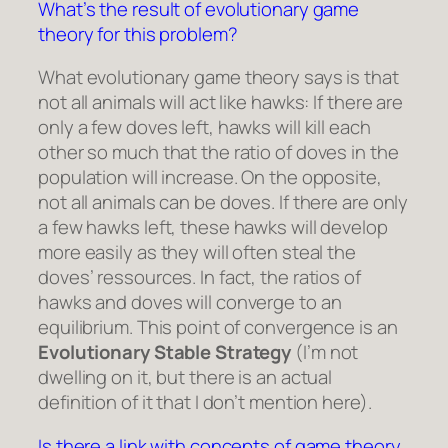
What’s the result of evolutionary game
theory for this problem?
What evolutionary game theory says is that
not all animals will act like hawks: If there are
only a few doves left, hawks will kill each
other so much that the ratio of doves in the
population will increase. On the opposite,
not all animals can be doves. If there are only
a few hawks left, these hawks will develop
more easily as they will often steal the
doves’ ressources. In fact, the ratios of
hawks and doves will converge to an
equilibrium. This point of convergence is an
Evolutionary Stable Strategy
(I’m not
dwelling on it, but there is an actual
definition of it that I don’t mention here).
Is there a link with concepts of game theory