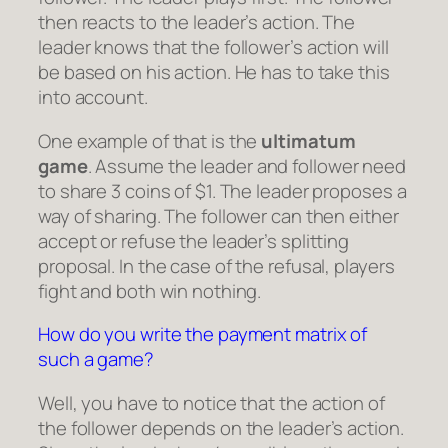
then reacts to the leader’s action. The
leader knows that the follower’s action will
be based on his action. He has to take this
into account.
One example of that is the
ultimatum
game
. Assume the leader and follower need
to share 3 coins of $1. The leader proposes a
way of sharing. The follower can then either
accept or refuse the leader’s splitting
proposal. In the case of the refusal, players
fight and both win nothing.
How do you write the payment matrix of
such a game?
Well, you have to notice that the action of
the follower depends on the leader’s action.