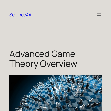
Skip
to
Science4All
content
Advanced Game
Theory Overview