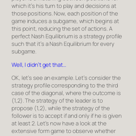
which it’s his turn to play and decisions at
those positions. Now, each position of the
game induces a subgame, which begins at
this point, reducing the set of actions. A
perfect Nash Equilibrium is a strategy profile
such that it’s a Nash Equilibrium for every
subgame.
Well, I didn’t get that…
OK, let’s see an example. Let’s consider the
strategy profile corresponding to the third
case of the diagonal, where the outcome is
(1,2). The strategy of the leader is to
propose (1,2), while the strategy of the
follower is to accept if and only if he is given
at least 2. Let’s now have a look at the
extensive form game to observe whether