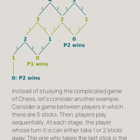
Instead of studying the complicated game
of Chess, let’s consider another example.
Consider a game between players in which
there are 5 sticks. Then, players play
sequentially. At each stage, the player
whose turn it is can either take 1 or 2 sticks
away. The one who takes the last stick is the