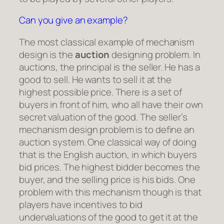
Can you give an example?
The most classical example of mechanism
design is the
auction
designing problem. In
auctions, the principal is the seller. He has a
good to sell. He wants to sell it at the
highest possible price. There is a set of
buyers in front of him, who all have their own
secret valuation of the good. The seller’s
mechanism design problem is to define an
auction system. One classical way of doing
that is the English auction, in which buyers
bid prices. The highest bidder becomes the
buyer, and the selling price is his bids. One
problem with this mechanism though is that
players have incentives to bid
undervaluations of the good to get it at the