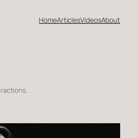
Home
Articles
Videos
About
ractions.