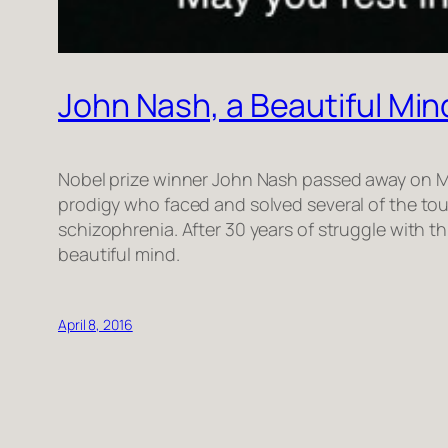
John Nash, a Beautiful Mind
Nobel prize winner John Nash passed away on May
prodigy who faced and solved several of the toug
schizophrenia. After 30 years of struggle with t
beautiful mind.
April 8, 2016