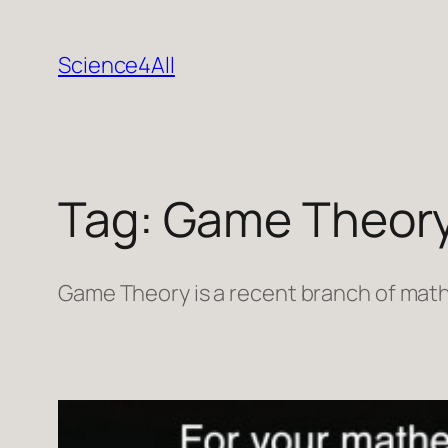
Skip
to
Science4All
content
Tag:
Game Theor
Game Theory is a recent branch of math