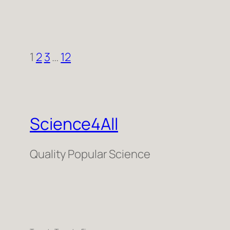
1
2
3
…
12
Science4All
Quality Popular Science