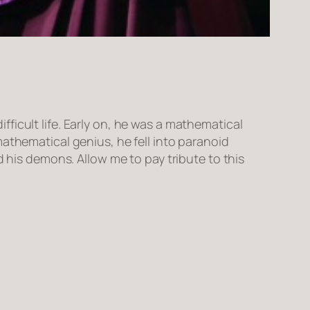
ficult life. Early on, he was a mathematical
athematical genius, he fell into paranoid
d his demons. Allow me to pay tribute to this