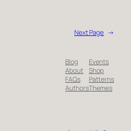
Next Page
→
Blog
Events
About
Shop
FAQs
Patterns
Authors
Themes