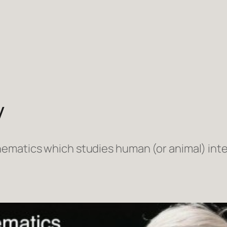
y
ematics which studies human (or animal) inte