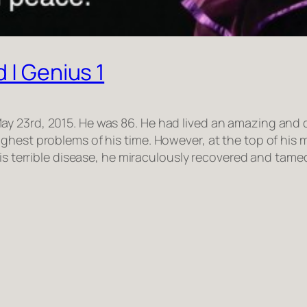
 | Genius 1
 23rd, 2015. He was 86. He had lived an amazing and dif
hest problems of his time. However, at the top of his m
his terrible disease, he miraculously recovered and tame