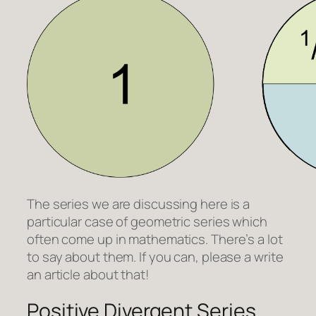
The series we are discussing here is a
particular case of geometric series which
often come up in mathematics. There’s a lot
to say about them. If you can, please a write
an article about that!
Positive Divergent Series