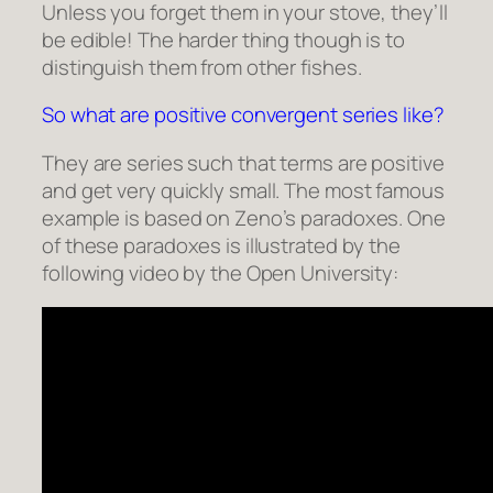
Unless you forget them in your stove, they’ll
be edible! The harder thing though is to
distinguish them from other fishes.
So what are positive convergent series like?
They are series such that terms are positive
and get
very quickly small
. The most famous
example is based on Zeno’s paradoxes. One
of these paradoxes is illustrated by the
following video by the Open University: