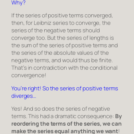
Why?
If the series of positive terms converged,
then, for Leibniz series to converge, the
series of the negative terms should
converge too. But the series of lengths is
the sum of the series of positive terms and
the series of the absolute values of the
negative terms, and would thus be finite.
That’s in contradiction with the conditional
convergence!
You’re right! So the series of positive terms
diverges…
Yes! And so does the series of negative
terms. This had a dramatic consequence:
By
reordering the terms of the series, we can
make the series equal anything we want
!