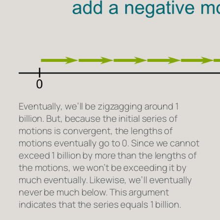
Eventually, we’ll be zigzagging around 1
billion. But, because the initial series of
motions is convergent, the lengths of
motions eventually go to 0. Since we cannot
exceed 1 billion by more than the lengths of
the motions, we won’t be exceeding it by
much eventually. Likewise, we’ll eventually
never be much below. This argument
indicates that the series equals 1 billion.