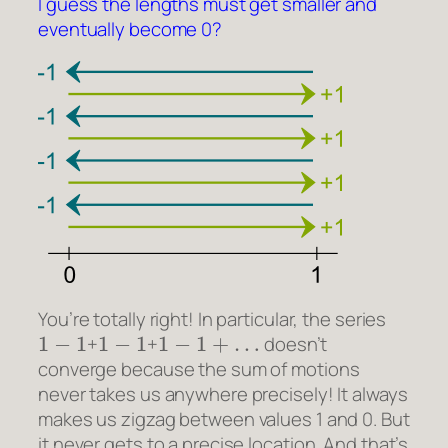
I guess the lengths must get smaller and
eventually become 0?
You’re totally right! In particular, the series
1
−
1
1
−
1
1
−
1
+
…
+
+
doesn’t
converge because the sum of motions
never takes us anywhere precisely! It always
makes us zigzag between values 1 and 0. But
it never gets to a precise location. And that’s