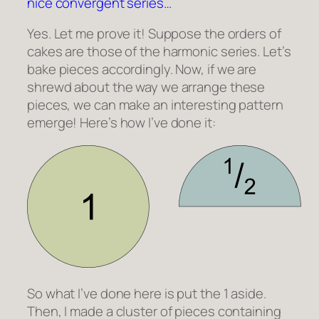
nice convergent series…
Yes. Let me prove it! Suppose the orders of
cakes are those of the harmonic series. Let’s
bake pieces accordingly. Now, if we are
shrewd about the way we arrange these
pieces, we can make an interesting pattern
emerge! Here’s how I’ve done it:
So what I’ve done here is put the 1 aside.
Then, I made a cluster of pieces containing