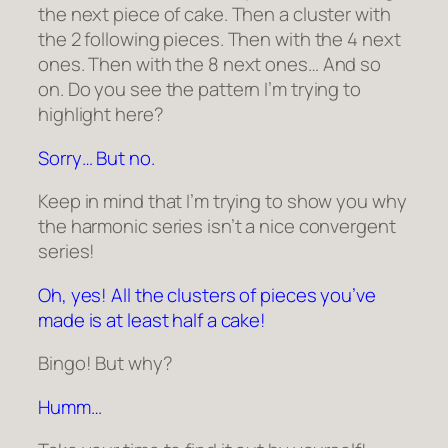
the next piece of cake. Then a cluster with
the 2 following pieces. Then with the 4 next
ones. Then with the 8 next ones… And so
on. Do you see the pattern I’m trying to
highlight here?
Sorry… But no.
Keep in mind that I’m trying to show you why
the harmonic series isn’t a nice convergent
series!
Oh, yes! All the clusters of pieces you’ve
made is at least half a cake!
Bingo! But why?
Humm…