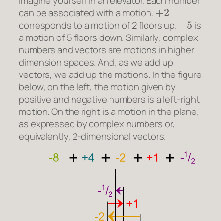
Imagine yourself in an elevator. Each number
+
2
can be associated with a motion.
−
5
corresponds to a motion of 2 floors up.
is
a motion of 5 floors down. Similarly, complex
numbers and vectors are motions in higher
dimension spaces. And, as we add up
vectors, we add up the motions. In the figure
below, on the left, the motion given by
positive and negative numbers is a left-right
motion. On the right is a motion in the plane,
as expressed by complex numbers or,
equivalently, 2-dimensional vectors.