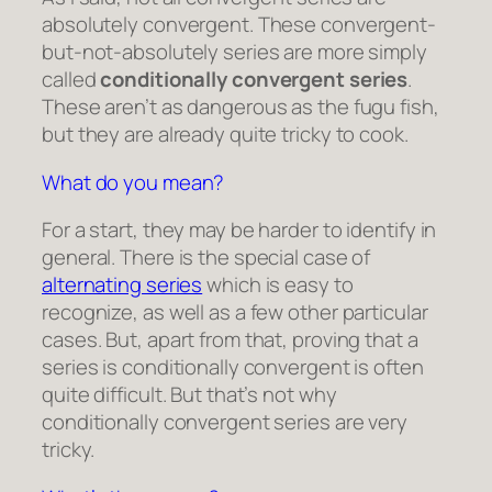
absolutely convergent. These convergent-
but-not-absolutely series are more simply
called
conditionally convergent series
.
These aren’t as dangerous as the fugu fish,
but they are already quite tricky to cook.
What do you mean?
For a start, they may be harder to identify in
general. There is the special case of
alternating series
which is easy to
recognize, as well as a few other particular
cases. But, apart from that, proving that a
series is conditionally convergent is often
quite difficult. But that’s not why
conditionally convergent series are very
tricky.