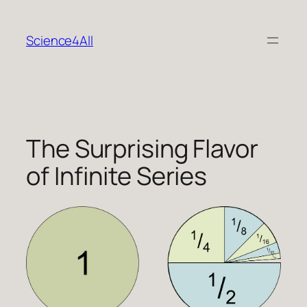
Skip
to
Science4All
content
The Surprising Flavor
of Infinite Series