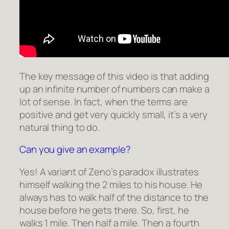
The key message of this video is that adding
up an infinite number of numbers can make a
lot of sense. In fact, when the terms are
positive and get very quickly small, it’s a very
natural thing to do.
Can you give an example?
Yes! A variant of Zeno’s paradox illustrates
himself walking the 2 miles to his house. He
always has to walk half of the distance to the
house before he gets there. So, first, he
walks 1 mile. Then half a mile. Then a fourth