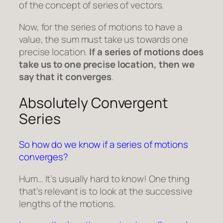
of the concept of series of vectors.
Now, for the series of motions to have a
value, the sum must take us towards one
precise location.
If a series of motions does
take us to one precise location, then we
say that it converges
.
Absolutely Convergent
Series
So how do we know if a series of motions
converges?
Hum… It’s usually hard to know! One thing
that’s relevant is to look at the successive
lengths of the motions.