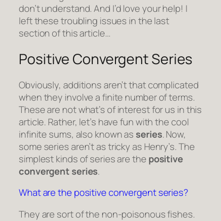
don’t understand. And I’d love your help! I
left these troubling issues in the last
section of this article…
Positive Convergent Series
Obviously, additions aren’t that complicated
when they involve a finite number of terms.
These are not what’s of interest for us in this
article. Rather, let’s have fun with the cool
infinite sums, also known as
series
. Now,
some series aren’t as tricky as Henry’s. The
simplest kinds of series are the
positive
convergent series
.
What are the positive convergent series?
They are sort of the non-poisonous fishes.