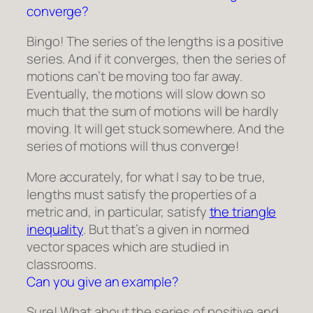
converge?
Bingo! The series of the lengths is a positive
series. And if it converges, then the series of
motions can’t be moving too far away.
Eventually, the motions will slow down so
much that the sum of motions will be hardly
moving. It will get stuck somewhere. And the
series of motions will thus converge!
More accurately, for what I say to be true,
lengths must satisfy the properties of a
metric and, in particular, satisfy
the triangle
inequality
. But that’s a given in normed
vector spaces which are studied in
classrooms.
Can you give an example?
Sure! What about the series of positive and