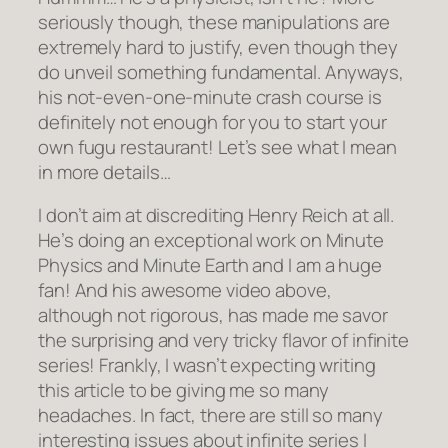
seriously though, these manipulations are
extremely hard to justify, even though they
do unveil something fundamental. Anyways,
his not-even-one-minute crash course is
definitely not enough for you to start your
own fugu restaurant! Let’s see what I mean
in more details…
I don’t aim at discrediting Henry Reich at all.
He’s doing an exceptional work on Minute
Physics and Minute Earth and I am a huge
fan! And his awesome video above,
although not rigorous, has made me savor
the surprising and very tricky flavor of infinite
series! Frankly, I wasn’t expecting writing
this article to be giving me so many
headaches. In fact, there are still so many
interesting issues about infinite series I