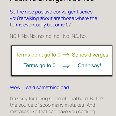
So the nice positive convergent series
you’re talking about are those where the
terms eventually become 0?
NO!!! No. No, no, no, no… No! NO. No.
Wow… I said something bad…
I’m sorry for being so emotional here. But it’s
the source of sooo many mistakes! And
mistakes like that can have you cooking