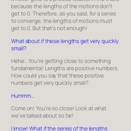
because the lengths of the motions don’t
get to 0. Therefore, as you said, for a series
to converge, the lengths of motions must
get to 0. But that’s not enough!
What about if these lengths get very quickly
small?
Hehe… You’re getting close to something
fundamental! Lengths are positive numbers.
How could you say that these positive
numbers get
very quickly small
?
Hummm…
Come on! You’re so close! Look at what
we’ve talked about so far!
I know! What if the series of the lengths