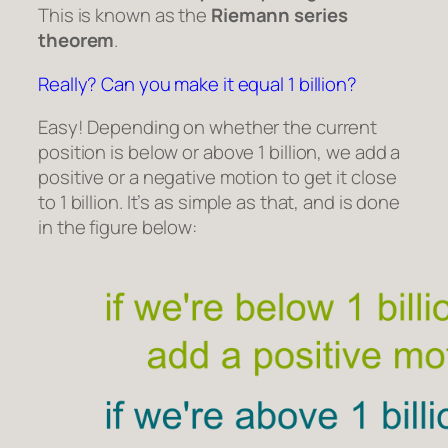
This is known as the
Riemann series
theorem
.
Really? Can you make it equal 1 billion?
Easy! Depending on whether the current
position is below or above 1 billion, we add a
positive or a negative motion to get it close
to 1 billion. It’s as simple as that, and is done
in the figure below: