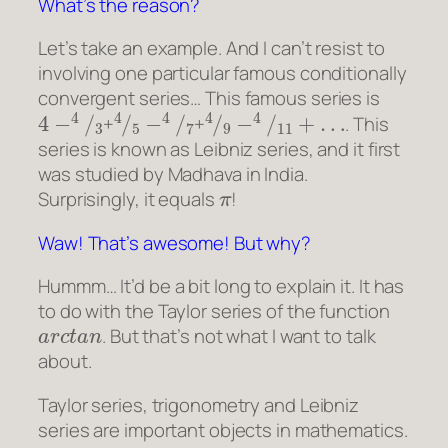
What’s the reason?
Let’s take an example. And I can’t resist to
involving one particular famous conditionally
convergent series… This famous series is
4
−
4
/
3
4
/
5
−
4
/
7
4
/
9
−
4
/
11
+
…
+
+
. This
series is known as Leibniz series, and it first
was studied by Madhava in India.
π
Surprisingly, it equals
!
Waw! That’s awesome! But why?
Hummm… It’d be a bit long to explain it. It has
to do with the Taylor series of the function
a
r
c
t
a
n
. But that’s not what I want to talk
about.
Taylor series, trigonometry and Leibniz
series are important objects in mathematics.