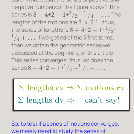
negative numbers of the figure above? This
8
−
4
2
−
1
1
/
2
−
1
/
4
+
…
series is
+
+
. The
lengths of the motions are 8, 4, 2, 1… thus,
8
+
4
2
+
1
1
/
2
the series of lengths is
+
+
+
1
/
4
+
…
. If we get rid of the 3 first terms,
then we obtain the geometric series we
discussed at the beginning of this article!
This series converges, thus, so does the
8
−
4
2
−
1
1
/
2
−
1
/
4
+
…
series
+
+
.
So, to test if a series of motions converges,
we merely need to study the series of