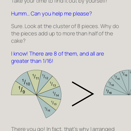
Take your time to find it out by yourself!
Humm… Can you help me please?
Sure. Look at the cluster of 8 pieces. Why do
the pieces add up to more than half of the
cake?
I know! There are 8 of them, and all are
greater than 1/16!
There you go! In fact, that’s why I arranged