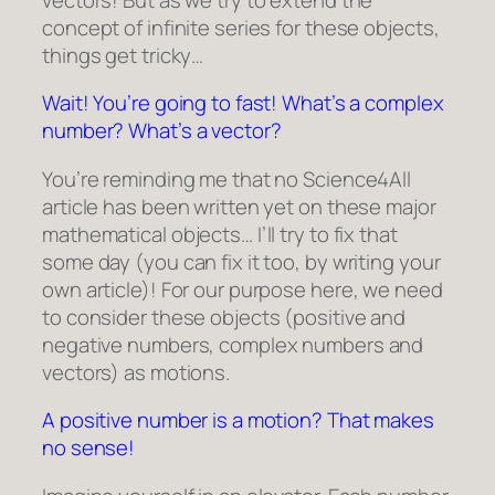
concept of infinite series for these objects,
things get tricky…
Wait! You’re going to fast! What’s a complex
number? What’s a vector?
You’re reminding me that no Science4All
article has been written yet on these major
mathematical objects… I’ll try to fix that
some day (you can fix it too, by writing your
own article)! For our purpose here, we need
to consider these objects (positive and
negative numbers, complex numbers and
vectors) as motions.
A positive number is a motion? That makes
no sense!