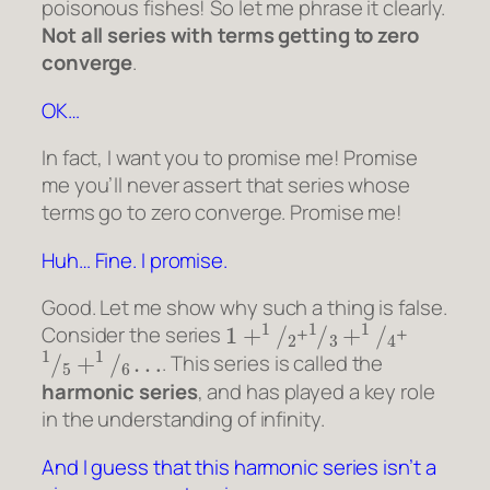
poisonous fishes! So let me phrase it clearly.
Not all series with terms getting to zero
converge
.
OK…
In fact, I want you to promise me! Promise
me you’ll never assert that series whose
terms go to zero converge. Promise me!
Huh… Fine. I promise.
Good. Let me show why such a thing is false.
1
+
1
/
2
1
/
3
+
1
/
4
Consider the series
+
+
1
/
5
+
1
/
6
…
. This series is called the
harmonic series
, and has played a key role
in the understanding of infinity.
And I guess that this harmonic series isn’t a