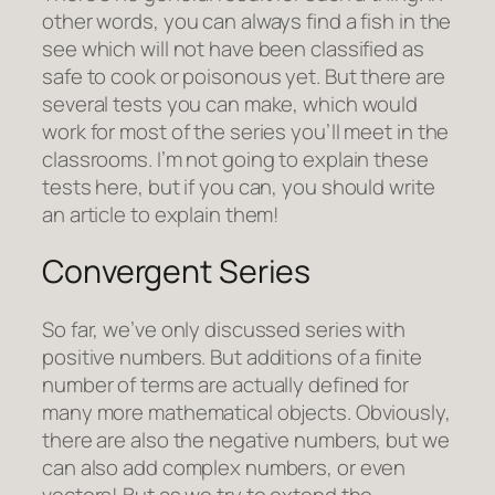
other words, you can always find a fish in the
see which will not have been classified as
safe to cook or poisonous yet. But there are
several tests you can make, which would
work for most of the series you’ll meet in the
classrooms. I’m not going to explain these
tests here, but if you can, you should write
an article to explain them!
Convergent Series
So far, we’ve only discussed series with
positive numbers. But additions of a finite
number of terms are actually defined for
many more mathematical objects. Obviously,
there are also the negative numbers, but we
can also add complex numbers, or even
vectors! But as we try to extend the