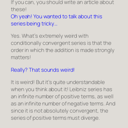
If you can, you should write an article about
these!
Oh yeah! You wanted to talk about this
series being tricky…
Yes. What’s extremely weird with
conditionally convergent series is that the
order in which the addition is made strongly
matters!
Really? That sounds weird!
It is weird! But it’s quite understandable
when you think about it! Leibniz series has
an infinite number of positive terms, as well
as an infinite number of negative terms. And
since it is not absolutely convergent, the
series of positive terms must diverge.