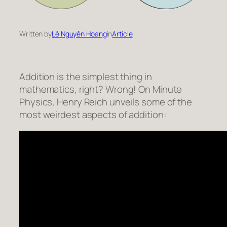
Written by
Lê Nguyên Hoang
in
Article
Addition is the simplest thing in
mathematics, right? Wrong! On Minute
Physics, Henry Reich unveils some of the
most weirdest aspects of addition: