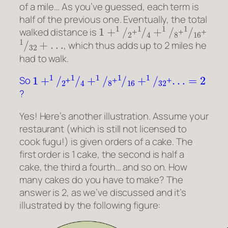
of a mile… As you’ve guessed, each term is
half of the previous one. Eventually, the total
1
+
1
/
2
1
/
4
+
1
/
8
1
/
16
walked distance is
+
+
+
1
/
32
+
…
, which thus adds up to 2 miles he
had to walk.
1
+
1
/
2
1
/
4
+
1
/
8
1
/
16
+
1
/
32
…
=
2
So
+
+
+
?
Yes! Here’s another illustration. Assume your
restaurant (which is still not licensed to
cook fugu!) is given orders of a cake. The
first order is 1 cake, the second is half a
cake, the third a fourth… and so on. How
many cakes do you have to make? The
answer is 2, as we’ve discussed and it’s
illustrated by the following figure: