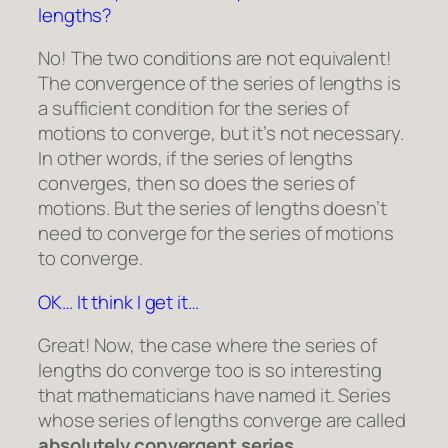
lengths?
No! The two conditions are not equivalent!
The convergence of the series of lengths is
a sufficient condition for the series of
motions to converge, but it’s not necessary.
In other words, if the series of lengths
converges, then so does the series of
motions. But the series of lengths doesn’t
need to converge for the series of motions
to converge.
OK… It think I get it…
Great! Now, the case where the series of
lengths do converge too is so interesting
that mathematicians have named it. Series
whose series of lengths converge are called
absolutely convergent series
.