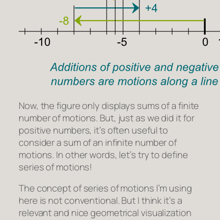
Now, the figure only displays sums of a finite
number of motions. But, just as we did it for
positive numbers, it’s often useful to
consider a sum of an infinite number of
motions. In other words, let’s try to define
series of motions!
The concept of series of motions I’m using
here is not conventional. But I think it’s a
relevant and nice geometrical visualization