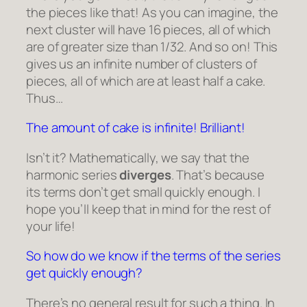
the pieces like that! As you can imagine, the
next cluster will have 16 pieces, all of which
are of greater size than 1/32. And so on! This
gives us an infinite number of clusters of
pieces, all of which are at least half a cake.
Thus…
The amount of cake is infinite! Brilliant!
Isn’t it? Mathematically, we say that the
harmonic series
diverges
. That’s because
its terms don’t get small quickly enough. I
hope you’ll keep that in mind for the rest of
your life!
So how do we know if the terms of the series
get quickly enough?
There’s no general result for such a thing. In