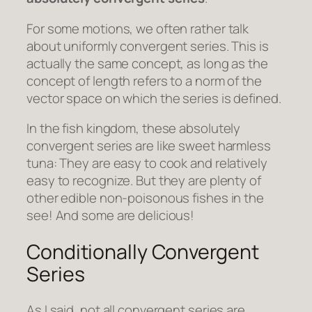
For some motions, we often rather talk
about uniformly convergent series. This is
actually the same concept, as long as the
concept of length refers to a norm of the
vector space on which the series is defined.
In the fish kingdom, these absolutely
convergent series are like sweet harmless
tuna: They are easy to cook and relatively
easy to recognize. But they are plenty of
other edible non-poisonous fishes in the
see! And some are delicious!
Conditionally Convergent
Series
As I said, not all convergent series are