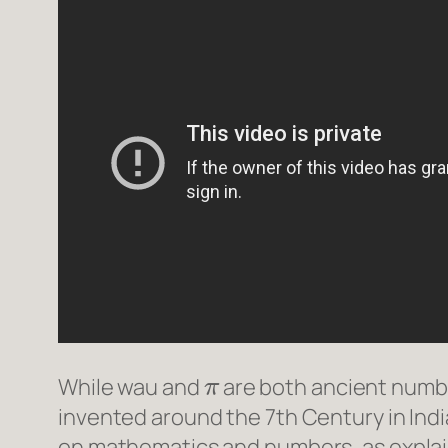
π
While
wau
and
are both ancient numbe
invented around the 7th Century in India
on mathematics and numbers, as expla