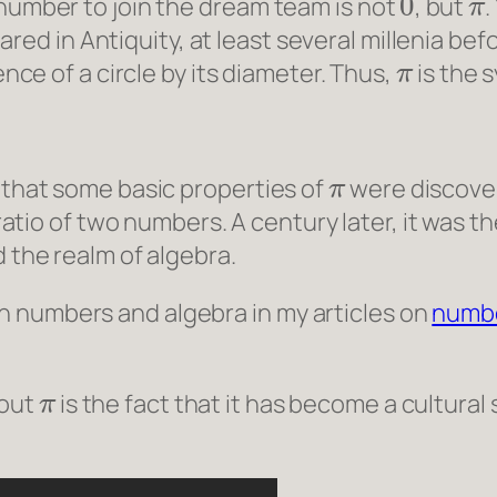
 number to join the dream team is not
, but
.
ared in Antiquity, at least several millenia befo
π
ence of a circle by its diameter. Thus,
is the 
π
y that some basic properties of
were discovere
atio of two numbers. A century later, it was 
the realm of algebra.
 numbers and algebra in my articles on
numbe
π
bout
is the fact that it has become a cultural 