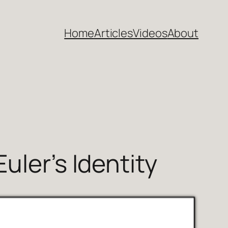
Home
Articles
Videos
About
uler’s Identity