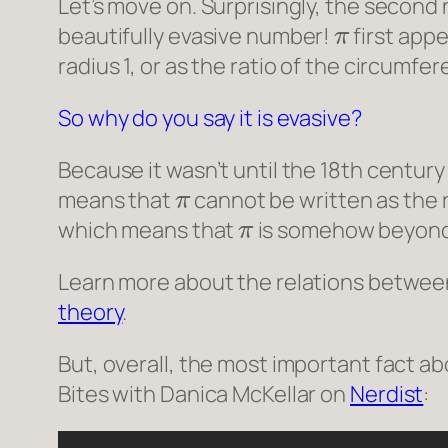
Let’s move on. Surprisingly, the second
π
beautifully evasive number!
first appe
radius 1, or as the ratio of the circumfer
So why do you say it is evasive?
Because it wasn’t until the 18th centur
π
means that
cannot be written as the r
π
which means that
is somehow beyond 
Learn more about the relations between
theory
.
But, overall, the most important fact a
Bites with Danica McKellar
on
Nerdist
: