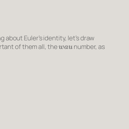
g about Euler’s identity, let’s draw
w
a
u
tant of them all, the
number, as