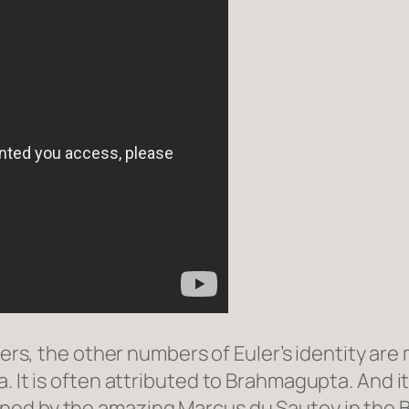
rs, the other numbers of Euler’s identity ar
. It is often attributed to Brahmagupta. And 
ined by the amazing Marcus du Sautoy in the