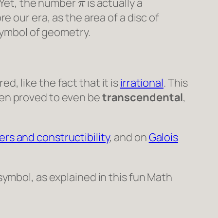
 Yet, the number
is actually a
re our era, as the area of a disc of
symbol of geometry.
d, like the fact that it is
irrational
. This
then proved to even be
transcendental
,
rs and constructibility
, and on
Galois
symbol, as explained in this fun
Math