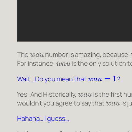
w
a
u
The
number is amazing, because it 
w
a
u
For instance,
is the only solution 
w
a
u
=
1
Wait… Do you mean that
?
w
a
u
Yes! And Historically,
is the first n
w
a
u
wouldn’t you agree to say that
is 
Hahaha… I guess…