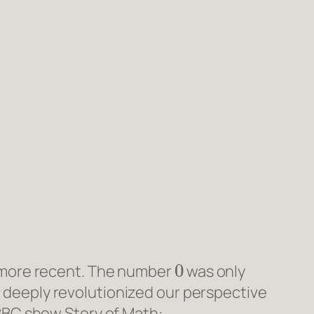
0
e more recent. The number
was only
it deeply revolutionized our perspective
 BBC show
Story of Math
: