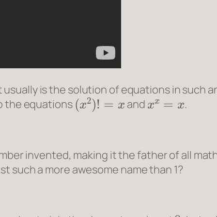
usually is the solution of equations in such an
(
x
2
)
!
=
x
x
x
=
x
to the equations
and
.
umber invented, making it the father of all ma
just such a more awesome name than 1?
0
π