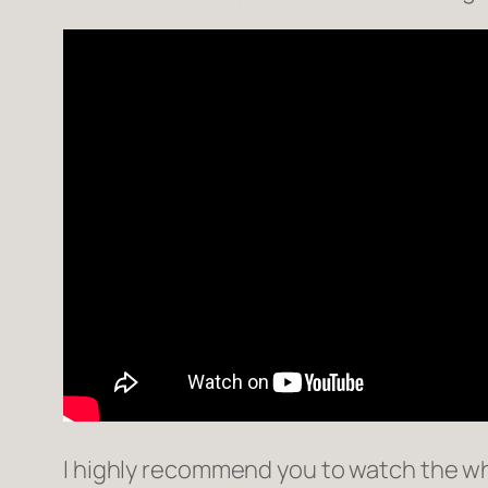
I highly recommend you to watch the who