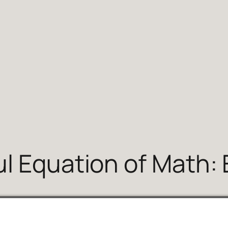
 Equation of Math: E