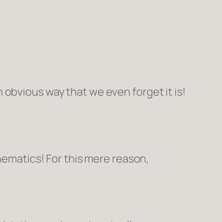
 obvious way that we even forget it is!
thematics! For this mere reason,
π