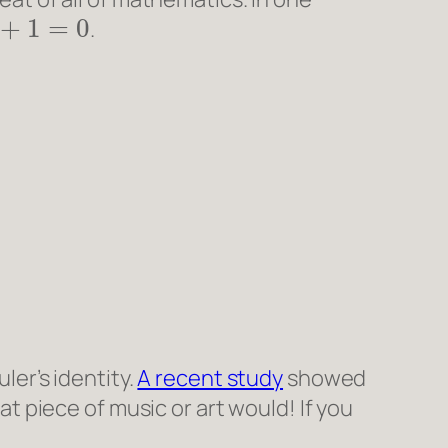
π
+
1
=
0
.
ler’s identity.
A recent study
showed
eat piece of music or art would! If you