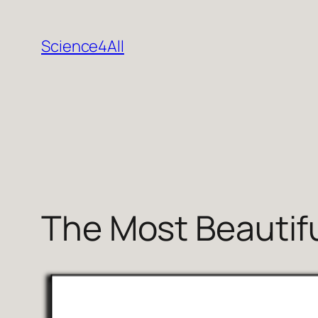
Skip
to
Science4All
content
The Most Beautiful