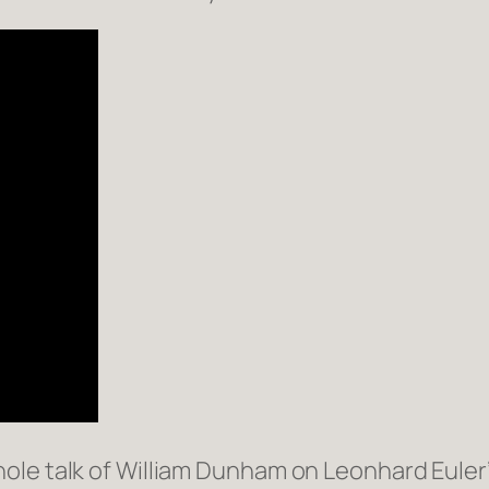
le talk of William Dunham on Leonhard Euler’s