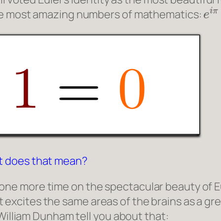
e
i
the most amazing numbers of mathematics:
t does that mean?
ist one more time on the spectacular beauty of Eu
 it excites the same areas of the brains as a gr
 William Dunham tell you about that: