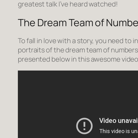
greatest talk I’ve heard watched!
The Dream Team of Numbe
To fall in love with a story, you need to 
portraits of the dream team of numbers 
presented below in this awesome vide