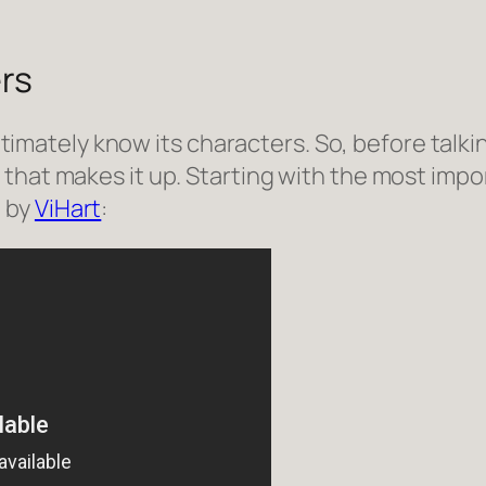
rs
intimately know its characters. So, before talkin
that makes it up. Starting with the most impor
o by
ViHart
: