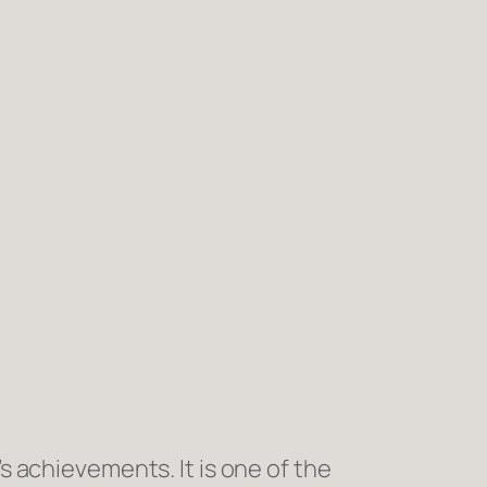
 achievements. It is one of the