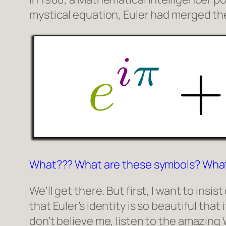
mystical equation, Euler had merged 
What??? What are these symbols? Wha
We’ll get there. But first, I want to ins
that Euler’s identity is so beautiful that
don’t believe me, listen to the amazing