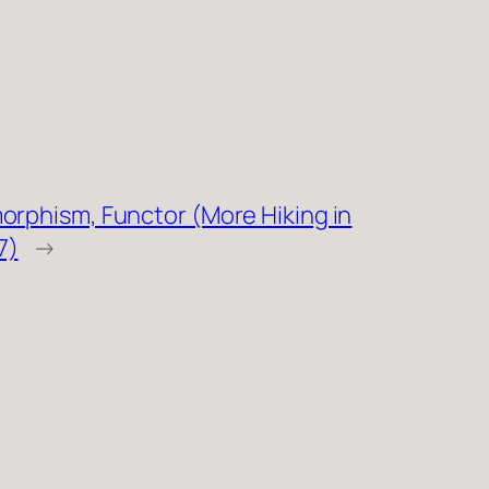
orphism, Functor (More Hiking in
7)
→