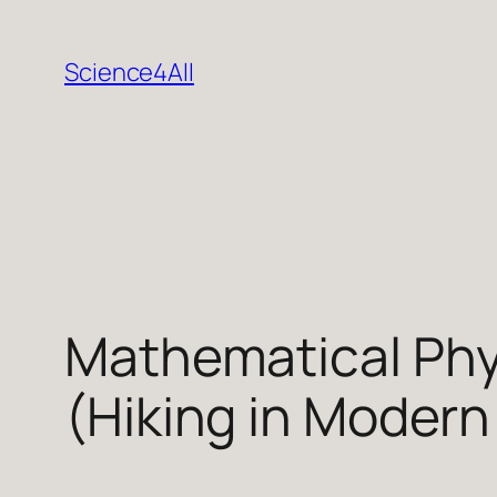
Skip
to
Science4All
content
Mathematical Phy
(Hiking in Modern