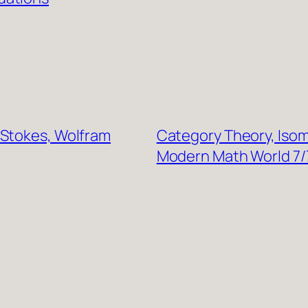
-Stokes, Wolfram
Category Theory, Isom
Modern Math World 7/