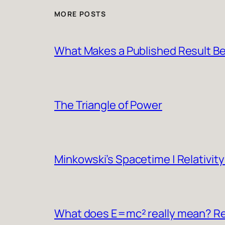
MORE POSTS
What Makes a Published Result Be
The Triangle of Power
Minkowski’s Spacetime | Relativity
What does E=mc² really mean? Rel