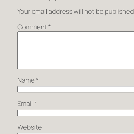
Your email address will not be published
Comment
*
Name
*
Email
*
Website