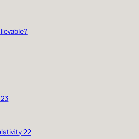
lievable?
 23
ativity 22