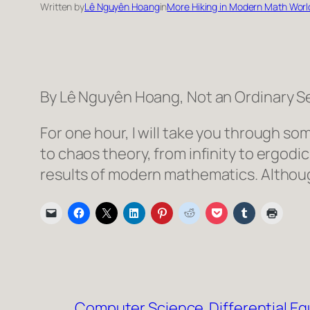
Written by
Lê Nguyên Hoang
in
More Hiking in Modern Math Worl
By Lê Nguyên Hoang, Not an Ordinary S
For one hour, I will take you through 
to chaos theory, from infinity to ergodi
results of modern mathematics. Althoug
Computer Science
Differential E