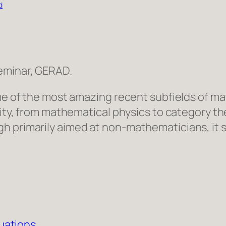
d
eminar, GERAD.
some of the most amazing recent subfields of 
city, from mathematical physics to category th
h primarily aimed at non-mathematicians, it s
quations