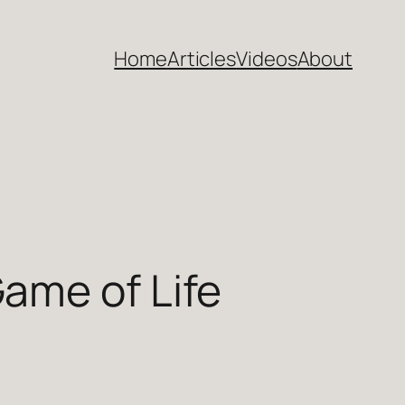
Home
Articles
Videos
About
ame of Life