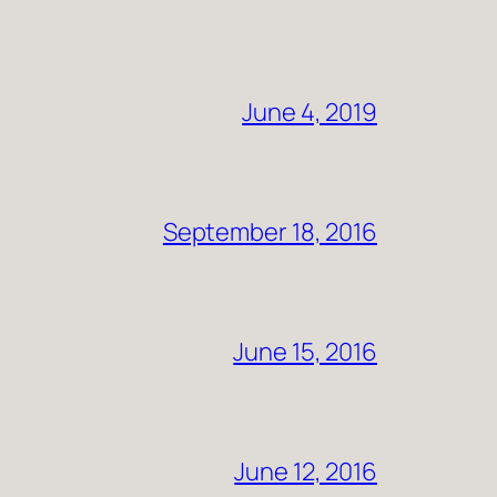
June 4, 2019
September 18, 2016
June 15, 2016
June 12, 2016