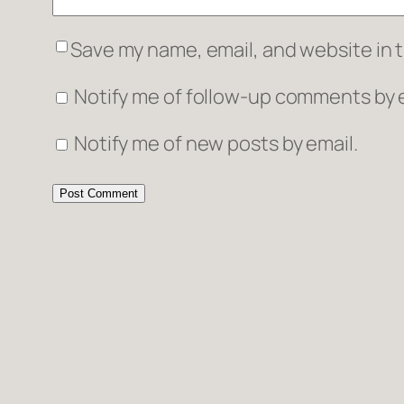
Save my name, email, and website in t
Notify me of follow-up comments by e
Notify me of new posts by email.