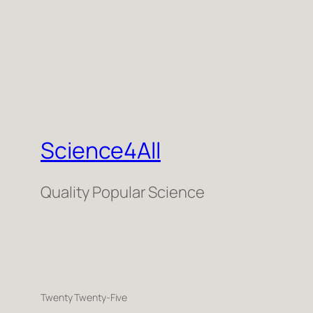
Science4All
Quality Popular Science
Twenty Twenty-Five