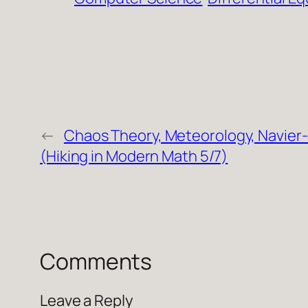
←
Chaos Theory, Meteorology, Navier
(Hiking in Modern Math 5/7)
Comments
Leave a Reply