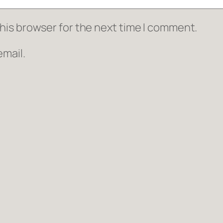
his browser for the next time I comment.
mail.