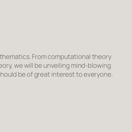
mathematics. From computational theory
eory, we will be unveiling mind-blowing
hould be of great interest to everyone.