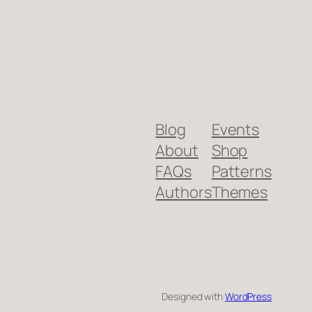
Blog
Events
About
Shop
FAQs
Patterns
Authors
Themes
Designed with
WordPress