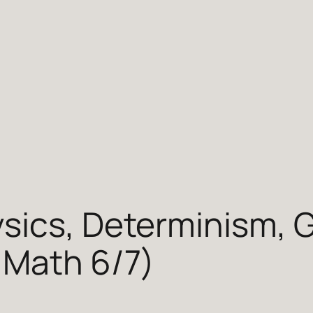
sics, Determinism, G
 Math 6/7)