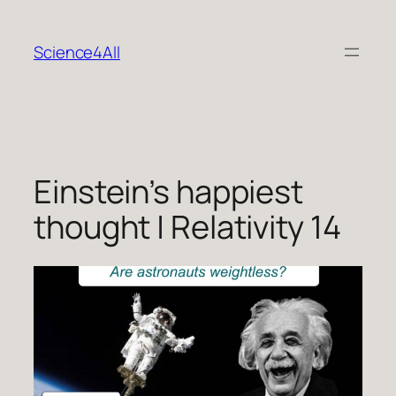
Skip
to
Science4All
content
Einstein’s happiest
thought | Relativity 14