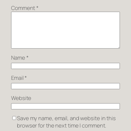
Comment
*
Name
*
Email
*
Website
Save my name, email, and website in this
browser for the next time I comment.