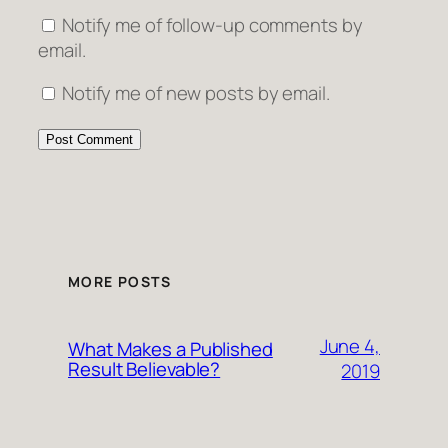
Notify me of follow-up comments by
email.
Notify me of new posts by email.
MORE POSTS
June 4,
What Makes a Published
Result Believable?
2019