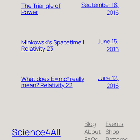
September 18,
The Triangle of
Power
2016
June 15,
Minkowski’s Spacetime |
Relativity 23
2016
June 12,
What does E=mc² really
mean? Relativity 22
2016
Blog
Events
Science4All
About
Shop
FAQs
Patterns