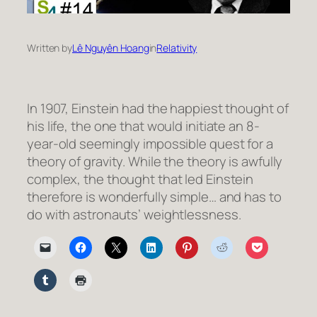
Written by
Lê Nguyên Hoang
in
Relativity
In 1907, Einstein had the happiest thought of
his life, the one that would initiate an 8-
year-old seemingly impossible quest for a
theory of gravity. While the theory is awfully
complex, the thought that led Einstein
therefore is wonderfully simple… and has to
do with astronauts’ weightlessness.