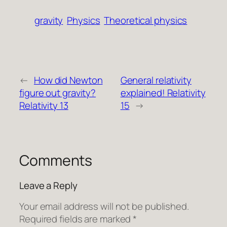
gravity
Physics
Theoretical physics
←
How did Newton
General relativity
figure out gravity?
explained! Relativity
Relativity 13
15
→
Comments
Leave a Reply
Your email address will not be published.
Required fields are marked
*