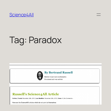
Skip
to
Science4All
content
Tag:
Paradox