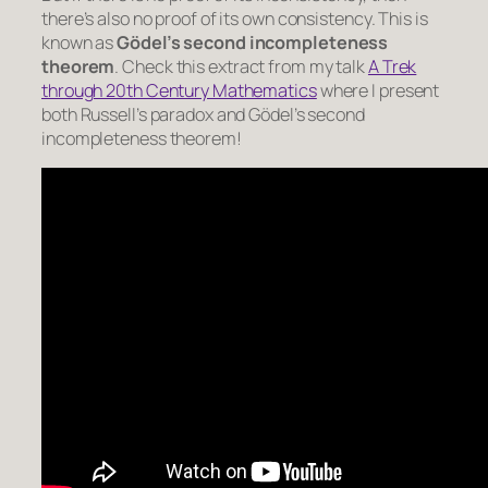
there’s also no proof of its own consistency. This is
known as
Gödel’s second incompleteness
theorem
. Check this extract from my talk
A Trek
through 20th Century Mathematics
where I present
both Russell’s paradox and Gödel’s second
incompleteness theorem!