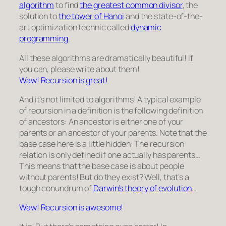
algorithm
to find
the greatest common divisor
, the
solution to
the tower of Hanoi
and the state-of-the-
art optimization technic called
dynamic
programming
.
All these algorithms are dramatically beautiful! If
you can, please write about them!
Waw! Recursion is great!
And it’s not limited to algorithms! A typical example
of recursion in a definition is the following definition
of ancestors: An ancestor is either one of your
parents or an ancestor of your parents. Note that the
base case here is a little hidden: The recursion
relation is only defined if one actually has parents…
This means that the base case is about people
without parents! But do they exist? Well, that’s a
tough conundrum of
Darwin’s theory of evolution
…
Waw! Recursion is awesome!