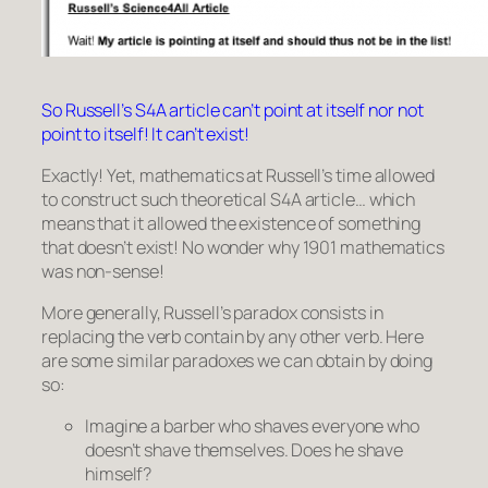
So Russell’s S4A article can’t point at itself nor not
point to itself! It can’t exist!
Exactly! Yet, mathematics at Russell’s time allowed
to construct such theoretical S4A article… which
means that it allowed the existence of something
that doesn’t exist! No wonder why 1901 mathematics
was non-sense!
More generally, Russell’s paradox consists in
replacing the verb
contain
by any other verb. Here
are some similar paradoxes we can obtain by doing
so:
Imagine a barber who shaves everyone who
doesn’t shave themselves
. Does he shave
himself?