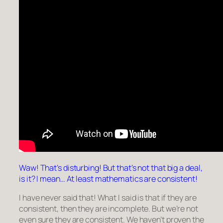
Waw! That’s disturbing! But that’s not that big a deal,
is it? I mean… At least mathematics are consistent!
I have never said that! What I said is that if they are
consistent, then they are incomplete. But we’re not
even sure they are consistent. We haven’t proven the