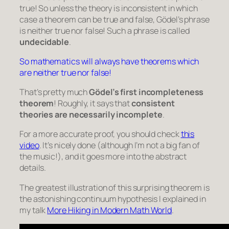
true! So unless the theory is inconsistent in which
case a theorem can be true and false, Gödel’s phrase
is neither true nor false! Such a phrase is called
undecidable
.
So mathematics will always have theorems which
are neither true nor false!
That’s pretty much
Gödel’s first incompleteness
theorem
! Roughly, it says that
consistent
theories are necessarily incomplete
.
For a more accurate proof, you should check
this
video
. It’s nicely done (although I’m not a big fan of
the music!), and it goes more into the abstract
details.
The greatest illustration of this surprising theorem is
the astonishing continuum hypothesis I explained in
my talk
More Hiking in Modern Math World
.