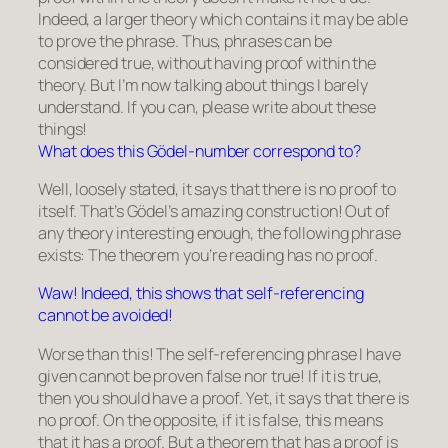
Indeed, a larger theory which contains it may be able
to prove the phrase. Thus, phrases can be
considered true, without having proof within the
theory. But I’m now talking about things I barely
understand. If you can, please write about these
things!
What does this Gödel-number correspond to?
Well, loosely stated, it says that there is no proof to
itself. That’s Gödel’s amazing construction! Out of
any theory interesting enough, the following phrase
exists:
The theorem you’re reading has no proof
.
Waw! Indeed, this shows that self-referencing
cannot be avoided!
Worse than this! The self-referencing phrase I have
given cannot be proven false nor true! If it is true,
then you should have a proof. Yet, it says that there is
no proof. On the opposite, if it is false, this means
that it has a proof. But a theorem that has a proof is