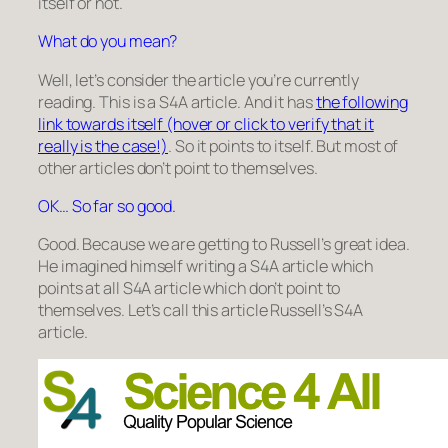
itself or not.
What do you mean?
Well, let’s consider the article you’re currently
reading. This is a S4A article. And it has
the following
link towards itself (hover or click to verify that it
really is the case!)
. So it points to itself. But most of
other articles don’t point to themselves.
OK… So far so good.
Good. Because we are getting to Russell’s great idea.
He imagined himself writing a S4A article which
points at all S4A article which don’t point to
themselves. Let’s call this article
Russell’s S4A
article
.