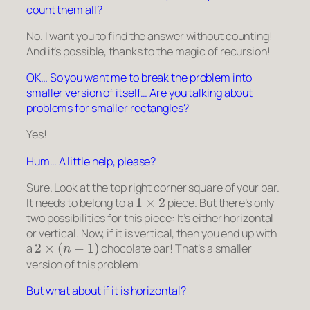
count them all?
No. I want you to find the answer without counting!
And it’s possible, thanks to the magic of recursion!
OK… So you want me to break the problem into
smaller version of itself… Are you talking about
problems for smaller rectangles?
Yes!
Hum… A little help, please?
Sure. Look at the top right corner square of your bar.
1
×
2
It needs to belong to a
piece. But there’s only
two possibilities for this piece: It’s either horizontal
or vertical. Now, if it is vertical, then you end up with
2
×
(
n
−
1
)
a
chocolate bar! That’s a smaller
version of this problem!
But what about if it is horizontal?