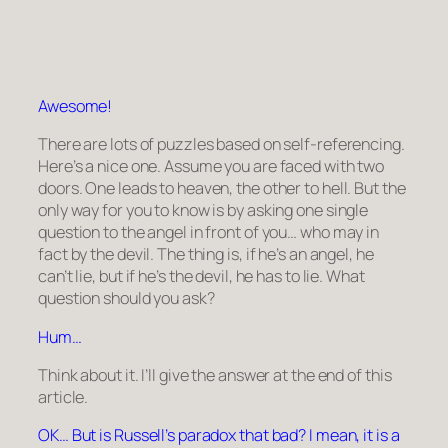
Awesome!
There are lots of puzzles based on self-referencing.
Here’s a nice one. Assume you are faced with two
doors. One leads to heaven, the other to hell. But the
only way for you to know is by asking one single
question to the angel in front of you… who may in
fact by the devil. The thing is, if he’s an angel, he
can’t lie, but if he’s the devil, he has to lie. What
question should you ask?
Hum…
Think about it. I’ll give the answer at the end of this
article.
OK… But is Russell’s paradox that bad? I mean, it is a