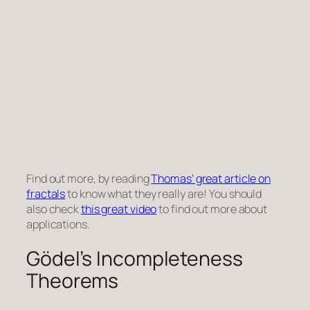
Find out more, by reading
Thomas’ great article on
fractals
to know what they really are! You should
also check
this great video
to find out more about
applications.
Gödel’s Incompleteness
Theorems