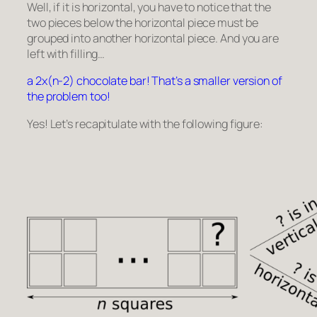
Well, if it is horizontal, you have to notice that the
two pieces below the horizontal piece must be
grouped into another horizontal piece. And you are
left with filling…
a 2x(n-2) chocolate bar! That’s a smaller version of
the problem too!
Yes! Let’s recapitulate with the following figure: