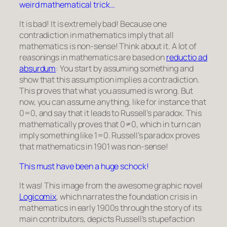
weird mathematical trick…
It is bad! It is extremely bad! Because one
contradiction in mathematics imply that all
mathematics is non-sense! Think about it. A lot of
reasonings in mathematics are based on
reductio ad
absurdum
: You start by assuming something and
show that this assumption implies a contradiction.
This proves that what you assumed is wrong. But
now, you can assume anything, like for instance that
0=0
, and say that it leads to Russell’s paradox. This
mathematically proves that
0≠0
, which in turn can
imply something like
1=0
. Russell’s paradox proves
that mathematics in 1901 was non-sense!
This must have been a huge schock!
It was! This image from the awesome graphic novel
Logicomix
, which narrates the foundation crisis in
mathematics in early 1900s through the story of its
main contributors, depicts Russell’s stupefaction