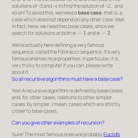
solutions of -3 and -4 to find the solution of -2… and
so on! To avoid this, we need a
base case
, that is, a
case which does not depend on any other case. Well,
in fact, here, we need two base cases, since we
n
−
1
n
−
2
search for solutions at both
and
.
We’re actually here defining a very famous
sequence, called the Fibonacci sequence. It’s very
famous and has nice properties. In particular, it is
very tricky to compute! If you can, please write
about it.
So all recursive algorithms must have a base case?
Yes! A recursive algorithm is defined by base cases,
and, for other cases, relations to other
simpler
cases. By
simpler
, I mean, cases which are strictly
closer to base cases.
Can you give other examples of recursion?
Sure! The most famous ones are probably
Euclid’s