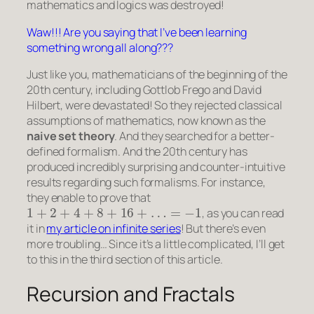
mathematics and logics was destroyed!
Waw!!! Are you saying that I’ve been learning
something wrong all along???
Just like you, mathematicians of the beginning of the
20th century, including Gottlob Frego and David
Hilbert, were devastated! So they rejected classical
assumptions of mathematics, now known as the
naive set theory
. And they searched for a better-
defined formalism. And the 20th century has
produced incredibly surprising and counter-intuitive
results regarding such formalisms. For instance,
they enable to prove that
1
+
2
+
4
+
8
+
16
+
…
=
−
1
, as you can read
it in
my article on infinite series
! But there’s even
more troubling… Since it’s a little complicated, I’ll get
to this in the third section of this article.
Recursion and Fractals