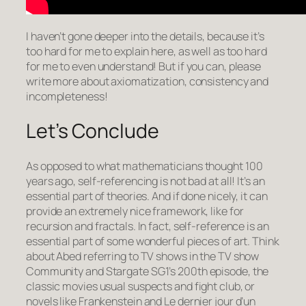
I haven’t gone deeper into the details, because it’s
too hard for me to explain here, as well as too hard
for me to even understand! But if you can, please
write more about axiomatization, consistency and
incompleteness!
Let’s Conclude
As opposed to what mathematicians thought 100
years ago, self-referencing is not bad at all! It’s an
essential part of theories. And if done nicely, it can
provide an extremely nice framework, like for
recursion and fractals. In fact, self-reference is an
essential part of some wonderful pieces of art. Think
about Abed referring to TV shows in the TV show
Community
and Stargate SG1’s 200th episode, the
classic movies
usual suspects
and
fight club
, or
novels like
Frankenstein
and
Le dernier jour d’un