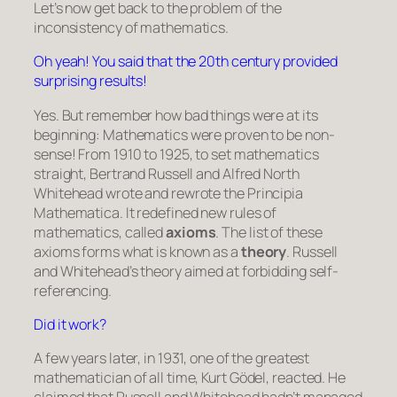
Let’s now get back to the problem of the
inconsistency of mathematics.
Oh yeah! You said that the 20th century provided
surprising results!
Yes. But remember how bad things were at its
beginning: Mathematics were proven to be non-
sense! From 1910 to 1925, to set mathematics
straight, Bertrand Russell and Alfred North
Whitehead wrote and rewrote the
Principia
Mathematica
. It redefined new rules of
mathematics, called
axioms
. The list of these
axioms forms what is known as a
theory
. Russell
and Whitehead’s theory aimed at forbidding self-
referencing.
Did it work?
A few years later, in 1931, one of the greatest
mathematician of all time, Kurt Gödel, reacted. He