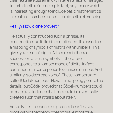
claimed that Russell and Whitehead hadn’t managed
to forbid self-referencing. In fact, any theory which
is interesting enough to include basic mathematics
like natural numbers cannot forbid self-referencing!
Really? How did he prove it?
He actually constructed such a phrase. Its
construction is a little bit complicated. It’s based on
a mapping of symbols of maths with numbers. This
gives you a set of digits. A theorem is then a
succession of such symbols. It therefore
corresponds to a number made of digits. In fact,
each theorem corresponds to a unique number. And,
similarly, so does each proof. These numbers are
called Gödel-numbers. Now, I’m not going go into the
details, but Gödel proved that Gödel-numbers could
be manipulated such that one could be eventually
created such that it talks about itself.
Actually, just because the phrase doesn’t have a
proof within the theory doesn’t make it not true.