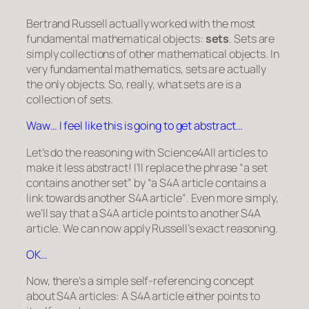
Bertrand Russell actually worked with the most
fundamental mathematical objects:
sets
. Sets are
simply collections of other mathematical objects. In
very fundamental mathematics, sets are actually
the only objects. So, really, what sets are is a
collection of sets.
Waw… I feel like this is going to get abstract…
Let’s do the reasoning with Science4All articles to
make it less abstract! I’ll replace the phrase “
a set
contains another set
” by “
a S4A article contains a
link towards another S4A article
“. Even more simply,
we’ll say that
a S4A article points to another S4A
article
. We can now apply Russell’s exact reasoning.
OK…
Now, there’s a simple self-referencing concept
about S4A articles: A S4A article either points to