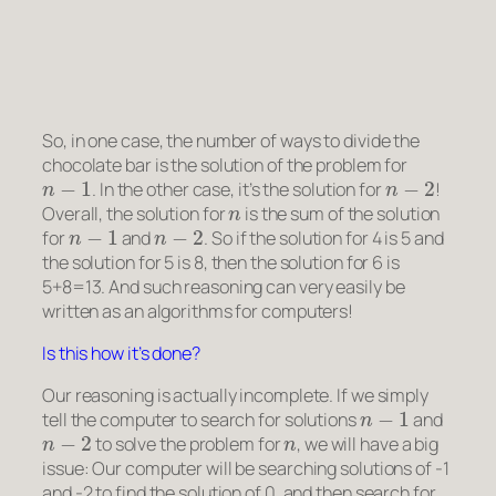
So, in one case, the number of ways to divide the
chocolate bar is the solution of the problem for
n
−
1
n
−
2
. In the other case, it’s the solution for
!
n
Overall, the solution for
is the sum of the solution
n
−
1
n
−
2
for
and
. So if the solution for 4 is 5 and
the solution for 5 is 8, then the solution for 6 is
5+8=13. And such reasoning can very easily be
written as an algorithms for computers!
Is this how it’s done?
Our reasoning is actually incomplete. If we simply
n
−
1
tell the computer to search for solutions
and
n
−
2
n
to solve the problem for
, we will have a big
issue: Our computer will be searching solutions of -1
and -2 to find the solution of 0, and then search for