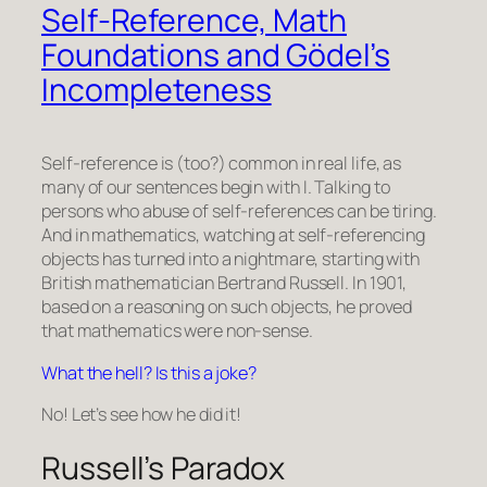
Self-Reference, Math
Foundations and Gödel’s
Incompleteness
Self-reference is (too?) common in real life, as
many of our sentences begin with
I
. Talking to
persons who abuse of self-references can be tiring.
And in mathematics, watching at self-referencing
objects has turned into a nightmare, starting with
British mathematician Bertrand Russell. In 1901,
based on a reasoning on such objects, he proved
that mathematics were non-sense.
What the hell? Is this a joke?
No! Let’s see how he did it!
Russell’s Paradox