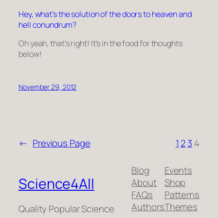
Hey, what’s the solution of the doors to heaven and
hell conundrum?
Oh yeah, that’s right! It’s in the food for thoughts
below!
November 29, 2012
←
Previous Page
1
2
3
4
Blog
Events
Science4All
About
Shop
FAQs
Patterns
Authors
Themes
Quality Popular Science