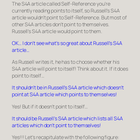
The S4A article called
Self-Reference
you’re
currently reading points to itself, so
Russell’s S4A
article
wouldn’t point to
Self-Reference
. But most of
other S4A articles don’t point to themselves.
Russell’s S4A article
would point to them.
OK… I don’t see what’s so great about Russell’s S4A
article…
As Russell writes it, he has to choose whether his
S4A article will point to itself! Think about it. If it does
point to itself…
It shouldn’t be in Russell’s S4A article which doesn’t
point at S4A article which points to themselves!
Yes! But if it doesn’t point to itself…
It should be Russell’s S4A article which lists all S4A
articles which don’t point to themselves!
Yes!!! Let’s recapitulate with the following figure: