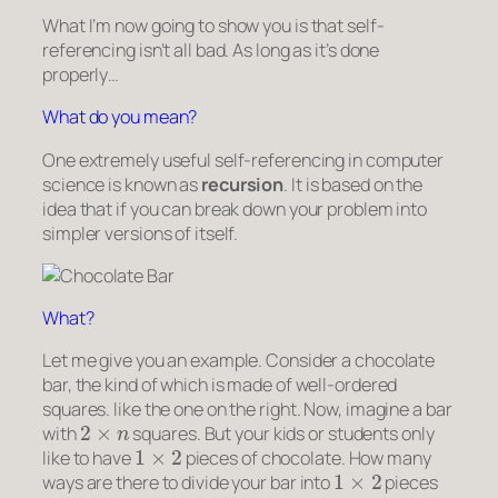
What I’m now going to show you is that self-
referencing isn’t all bad. As long as it’s done
properly…
What do you mean?
One extremely useful self-referencing in computer
science is known as
recursion
. It is based on the
idea that if you can break down your problem into
simpler versions of itself.
What?
Let me give you an example. Consider a chocolate
bar, the kind of which is made of well-ordered
squares. like the one on the right. Now, imagine a bar
2
×
n
with
squares. But your kids or students only
1
×
2
like to have
pieces of chocolate. How many
1
×
2
ways are there to divide your bar into
pieces