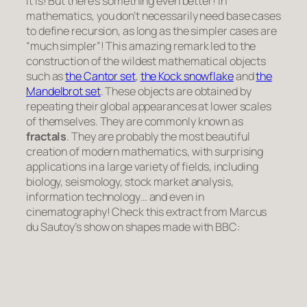
It is! But there’s something even better! In
mathematics, you don’t necessarily need base cases
to define recursion, as long as the simpler cases are
“much simpler”! This amazing remark led to the
construction of the wildest mathematical objects
such as
the Cantor set
,
the Kock snowflake
and
the
Mandelbrot set
. These objects are obtained by
repeating their global appearances at lower scales
of themselves. They are commonly known as
fractals
. They are probably the most beautiful
creation of modern mathematics, with surprising
applications in a large variety of fields, including
biology, seismology, stock market analysis,
information technology… and even in
cinematography! Check this extract from Marcus
du Sautoy’s show on shapes made with BBC: