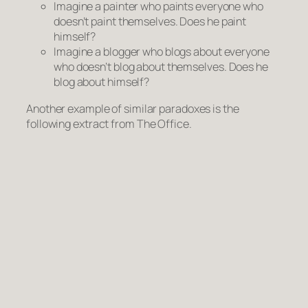
Imagine a painter who paints everyone who
doesn’t paint themselves
. Does he paint
himself?
Imagine a blogger who blogs about everyone
who doesn’t blog about themselves
. Does he
blog about himself?
Another example of similar paradoxes is the
following extract from
The Office
.