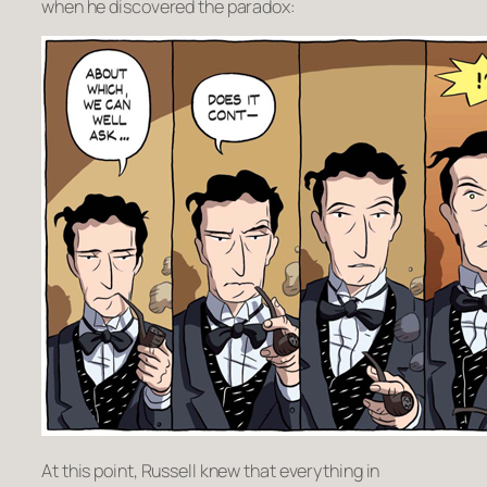
when he discovered the paradox:
At this point, Russell knew that everything in