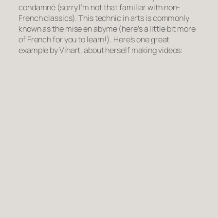
condamné
(sorry I’m not that familiar with non-
French classics). This technic in arts is commonly
known as the
mise en abyme
(here’s a little bit more
of French for you to learn!). Here’s one great
example by Vihart, about herself making videos: