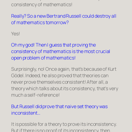
consistency of mathematics!
Really? So a new Bertrand Russell could destroy all
of mathematics tomorrow?
Yes!
Oh my god! Then I guess that proving the
consistency of mathematics is the most crucial
open problem of mathematics!
Surprisingly, no! Once again, that’s because of Kurt
Gödel. Indeed, he also proved that theories can
never prove themselves consistent! After all, a
theory which talks about its consistency, that’s very
much a self-reference!
But Russell did prove that naive set theory was
inconsistent…
It is possible for a theory to prove its inconsistency.
But if there is no proof of its inconsistency, then