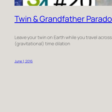
Twin & Grandfather Paradox
Leave your twin on Earth while you travel acros
(gravitational) time dilation
June 1, 2016