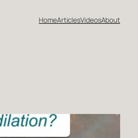
Home
Articles
Videos
About