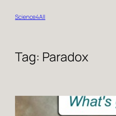
Skip
to
Science4All
content
Tag:
Paradox