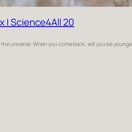
 | Science4All 20
s the universe. When you come back, will you be younger