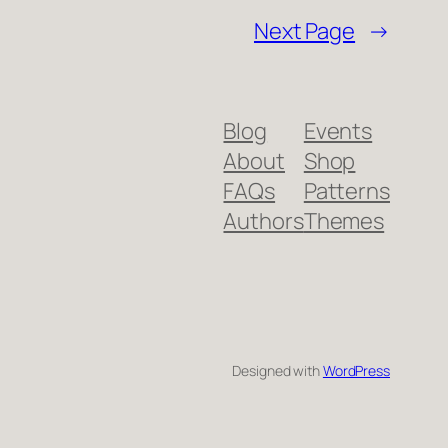
Next Page
→
Blog
Events
About
Shop
FAQs
Patterns
Authors
Themes
Designed with
WordPress