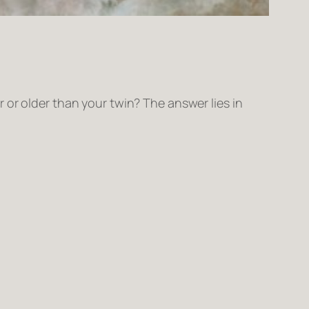
 or older than your twin? The answer lies in