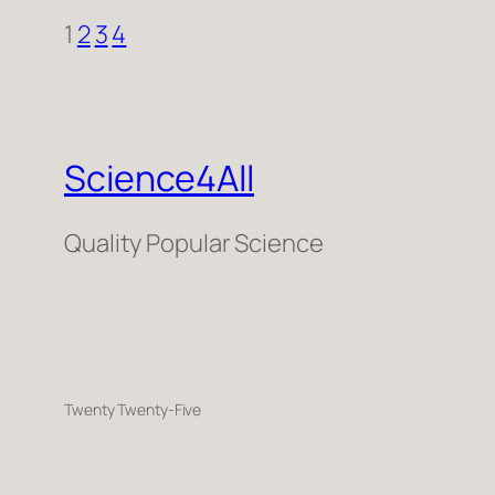
1
2
3
4
Science4All
Quality Popular Science
Twenty Twenty-Five