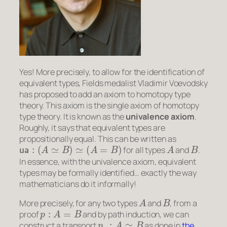
Yes! More precisely, to allow for the identification of
equivalent types, Fields medalist Vladimir Voevodsky
has proposed to add an axiom to homotopy type
theory. This axiom is the single axiom of homotopy
type theory. It is known as the
univalence axiom
.
Roughly, it says that equivalent types are
propositionally equal
. This can be written as
ua
:
(
A
≃
B
)
≃
(
A
=
B
)
A
B
for all types
and
.
In essence, with the univalence axiom, equivalent
types may be formally identified… exactly the way
mathematicians do it informally!
A
B
More precisely, for any two types
and
, from a
p
:
A
=
B
proof
and by path induction, we can
p
∗
:
A
≃
B
construct a transport
as done in
the