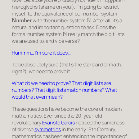
hieroglyphs (shame on you!), I’m going to restrict
myself to the equivalence of our number system
Number
N
with the number system
. After all, it’s a
natural and important question to ask. Does the
N
formal number system
really match the digit lists
we are used to, and vice versa?
Hummm… I’m sure it does…
To be absolutely sure (that’s the standard of math,
right?), we need to prove it.
What do we need to prove? That digit lists are
numbers? That digit lists match numbers? What
would that even mean?
These questions have become the core of modern
mathematics. Ever since the 20-year-old
revolutionary
Evariste Galois
noticed the
sameness
of diverse
symmetries
in the early 19th Century,
mathematics has been enhancing the importance of