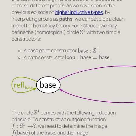
of these different proofs. As we have seen in the
previous episode on
higher inductive types
, by
interpreting proofs as
paths
, we can develop a clean
model for homotopy theory. For instance, we may
S
1
define the (homotopical) circle
with two simple
constructors:
base
:
S
1
A base point constructor
.
loop
:
base
=
base
A path constructor
.
S
1
The circle
comes with the following induction
principle. To construct an outgoing function
f
:
S
1
→
?
, we need to determine the image
f
(
base
)
base
of the
, and the image
ap
f
(
loop
)
:
f
(
base
)
=
f
(
base
)
loop