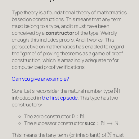
Type theory is a foundational theory of mathematics
based on constructions. This means that any
term
must belong to a
type
, and it must have been
conceived by a
constructor
of the type. Weirdly
enough, this includes
proofs
. And it works! This
perspective on mathematics has enabled to regard
the “game” of proving theorems as a game of proof
construction, which is amazingly adequate to for
computerized proof verifications.
Can you give an example?
N
Sure. Let’s reconsider the natural number type
I
introduced in
the first episode
. This type has two
constructors:
0
:
N
The zero constructor
.
succ
:
N
→
N
The successor constructor
.
N
This means that any
term
(or
inhabitant
) of
must
0
N