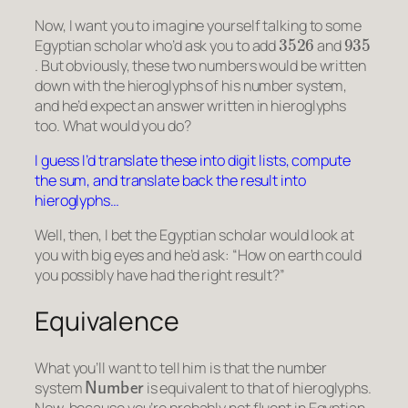
Now, I want you to imagine yourself talking to some
3526
935
Egyptian scholar who’d ask you to add
and
. But obviously, these two numbers would be written
down with the hieroglyphs of his number system,
and he’d expect an answer written in hieroglyphs
too. What would you do?
I guess I’d translate these into digit lists, compute
the sum, and translate back the result into
hieroglyphs…
Well, then, I bet the Egyptian scholar would look at
you with big eyes and he’d ask: “How on earth could
you possibly have had the right result?”
Equivalence
What you’ll want to tell him is that the number
Number
system
is equivalent to that of hieroglyphs.
Now, because you’re probably not fluent in Egyptian