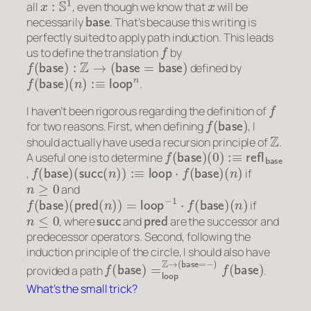
all
, even though we know that
will be
base
necessarily
. That’s because this writing is
perfectly suited to apply path induction. This leads
f
us to define the translation
by
f
(
base
)
:
Z
→
(
base
=
base
)
defined by
f
(
base
)
(
n
)
:≡
loop
n
.
f
I haven’t been rigorous regarding the definition of
f
(
base
)
for two reasons. First, when defining
, I
Z
should actually have used a recursion principle of
.
f
(
(
0
base
)
:≡
refl
)
base
A useful one is to determine
f
(
base
)
(
succ
(
n
)
)
:≡
loop
⋅
f
(
base
)
(
n
)
,
if
n
≥
0
and
f
(
base
)
(
pred
(
n
)
)
=
loop
−
1
⋅
f
(
base
)
(
n
)
if
n
≤
0
succ
pred
, where
and
are the successor and
predecessor operators. Second, following the
induction principle of the circle, I should also have
f
(
base
)
=
loop
Z
→
(
base
=
−
)
f
(
base
)
provided a path
.
What’s the small trick?