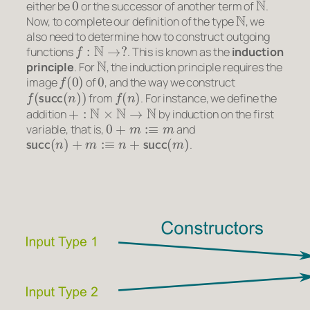
either be
or the successor of another term of
.
N
Now, to complete our definition of the type
, we
also need to determine how to construct outgoing
f
:
N
→
?
functions
. This is known as the
induction
N
principle
. For
, the induction principle requires the
f
(
0
)
0
image
of
, and the way we construct
f
(
succ
(
n
)
)
f
(
n
)
from
. For instance, we define the
+
:
N
×
N
→
N
addition
by induction on the first
0
+
m
:≡
m
variable, that is,
and
succ
(
n
)
+
m
:≡
n
+
succ
(
m
)
.