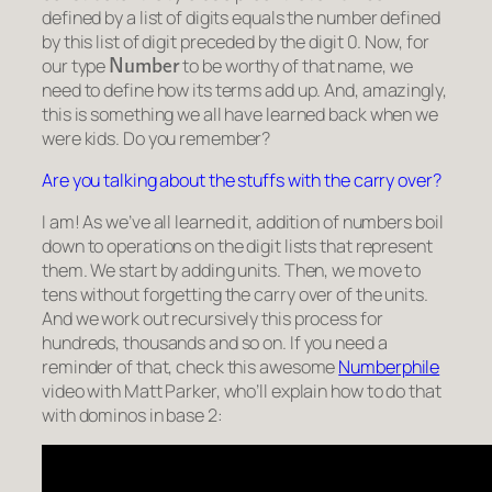
defined by a list of digits equals the number defined
by this list of digit preceded by the digit 0. Now, for
Number
our type
to be worthy of that name, we
need to define how its terms add up. And, amazingly,
this is something we all have learned back when we
were kids. Do you remember?
Are you talking about the stuffs with the carry over?
I am! As we’ve all learned it, addition of numbers boil
down to operations on the digit lists that represent
them. We start by adding units. Then, we move to
tens without forgetting the
carry over
of the units.
And we work out recursively this process for
hundreds, thousands and so on. If you need a
reminder of that, check this awesome
Numberphile
video with Matt Parker, who’ll explain how to do that
with dominos in base 2: