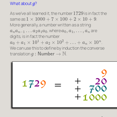
What about
?
1729
As we’ve all learned it, the number
is in fact the
1
×
1000
+
7
×
100
+
2
×
10
+
9
same as
.
More generally, a number written as a string
a
n
a
n
−
1
…
a
2
a
1
a
0
a
0
,
a
1
,
…
,
a
n
, where
are
digits, is in fact the number
a
0
+
a
1
×
10
1
+
a
2
×
10
2
+
…
+
a
n
×
10
n
.
We can use this to define by induction the converse
g
:
Number
→
N
translation
.
f