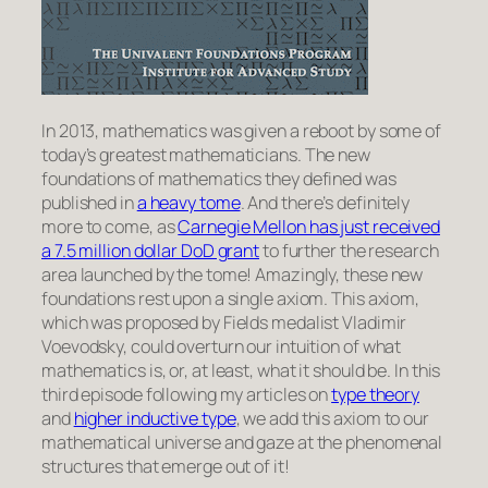
In 2013, mathematics was given a reboot by some of
today’s greatest mathematicians. The new
foundations of mathematics they defined was
published in
a heavy tome
. And there’s definitely
more to come, as
Carnegie Mellon has just received
a 7.5 million dollar DoD grant
to further the research
area launched by the tome! Amazingly, these new
foundations rest upon a single axiom. This axiom,
which was proposed by Fields medalist Vladimir
Voevodsky, could overturn our intuition of what
mathematics is, or, at least, what it should be. In this
third episode following my articles on
type theory
and
higher inductive type
, we add this axiom to our
mathematical universe and gaze at the phenomenal
structures that emerge out of it!