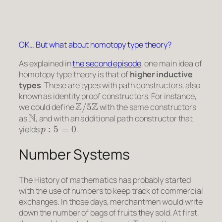
OK… But what about homotopy type theory?
As explained in
the second episode
, one main idea of
homotopy type theory is that of
higher inductive
types
. These are types with
path constructors
, also
known as
identity proof constructors
. For instance,
Z
/
5
Z
we could define
with the same constructors
N
as
, and with an additional path constructor that
p
:
5
=
0
yields
.
Number Systems
The History of mathematics has probably started
with the use of numbers to keep track of commercial
exchanges. In those days, merchantmen would write
down the number of bags of fruits they sold. At first,