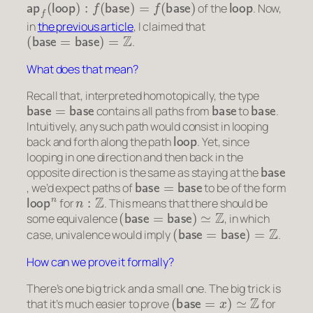
of the
. Now,
in
the previous article
, I claimed that
(
base
=
base
)
=
Z
.
What does that mean?
Recall that, interpreted homotopically, the type
base
=
base
base
base
contains all paths from
to
.
Intuitively, any such path would consist in looping
loop
back and forth along the path
. Yet, since
looping in one direction and then back in the
base
opposite direction is the same as staying at the
base
=
base
, we’d expect paths of
to be of the form
loop
n
n
:
Z
for
. This means that there should be
(
base
=
base
)
≃
Z
some equivalence
, in which
(
base
=
base
)
=
Z
case, univalence would imply
.
How can we prove it formally?
There’s one big trick and a small one. The big trick is
(
base
=
x
)
≃
Z
that it’s much easier to prove
for
x
:
S
1
x