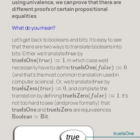
using univalence, we can prove that there are
different
proofs of certain propositional
equalities
.
What do you mean?
Let’s get back to booleans and bits. It’s easy to see
that there are two ways to translate booleans into
t
r
u
e
bits: Either we translate
by
trueIsOne
(
t
r
u
e
)
:≡
1
, in which case we’d
trueIsOne
(
f
a
l
s
e
)
:≡
0
necessarily have to define
(and that’s the most common translation used in
t
r
u
e
computer science). Or, we translate
by
trueIsZero
(
t
r
u
e
)
:≡
0
, and complete the
trueIsZero
(
f
a
l
s
e
)
:≡
1
translation by defining
. It’s
not too hard to see (and prove formally) that
trueIsOne
trueIsZero
and
are equivalences
Boolean
≃
Bit
.