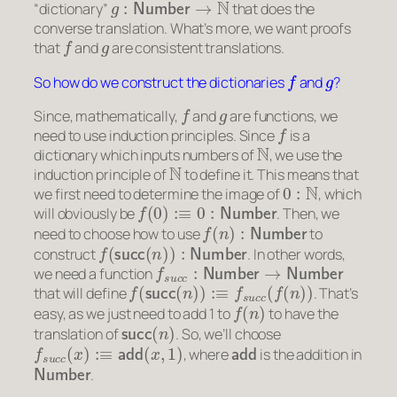
“dictionary”
that does the
converse translation. What’s more, we want proofs
f
g
that
and
are consistent translations.
f
g
So how do we construct the dictionaries
and
?
f
g
Since, mathematically,
and
are functions, we
f
need to use induction principles. Since
is a
N
dictionary which inputs numbers of
, we use the
N
induction principle of
to define it. This means that
0
:
N
we first need to determine the image of
, which
f
(
0
)
:≡
0
:
Number
will obviously be
. Then, we
f
(
n
)
:
Number
need to choose how to use
to
f
(
succ
(
n
)
)
:
Number
construct
. In other words,
f
s
u
c
c
:
Number
→
Number
we need a function
f
(
succ
(
n
)
)
:≡
f
s
u
c
c
(
f
(
n
)
)
that will define
. That’s
f
(
n
)
easy, as we just need to add 1 to
to have the
succ
(
n
)
translation of
. So, we’ll choose
f
s
u
c
c
(
x
)
:≡
add
(
x
,
1
)
add
, where
is the addition in
Number
.
g