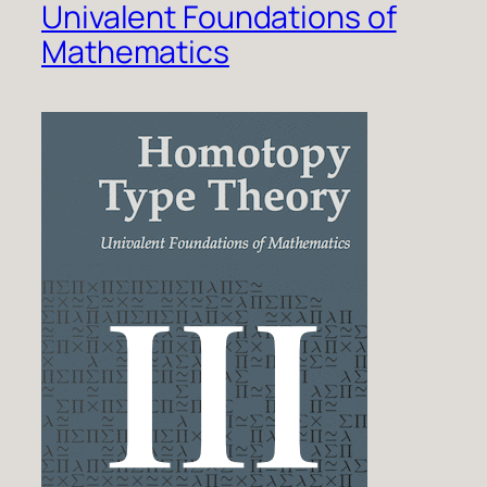
Univalent Foundations of
Mathematics