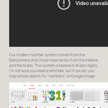
Our modern number system comes from the
Babylonians and, more importantly, from the Indians
and the Arabs. This system is based on Arabic digits.
I’m not sure you need a reminder, but if you do, you
may simply search for “numbers” on Google Image: