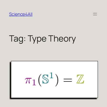
Skip
to
Science4All
content
Tag:
Type Theory