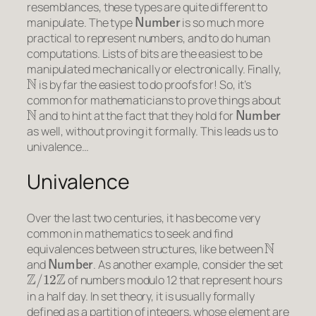
resemblances, these types are quite different to
Number
manipulate. The type
is so much more
practical to represent numbers, and to do human
computations. Lists of bits are the easiest to be
manipulated mechanically or electronically. Finally,
N
is by far the easiest to do proofs for! So, it’s
common for mathematicians to prove things about
N
Number
and to hint at the fact that they hold for
as well, without proving it formally. This leads us to
univalence…
Univalence
Over the last two centuries, it has become very
common in mathematics to seek and find
N
equivalences between structures, like between
Number
and
. As another example, consider the set
Z
/
12
Z
of numbers modulo 12 that represent hours
in a half day. In set theory, it is usually formally
defined as a partition of integers, whose element are