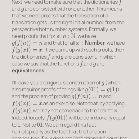
Next, we need to make sure that the dictionaries
g
and
are consistent with one another. This means
that we need proofs that the translation of a
translation gets us the right initial number, from the
perspective both number systems. Formally, we
n
:
N
need proofs that for all
, we have
g
(
f
(
n
)
)
=
n
x
:
Number
and that for all
, we have
f
(
g
(
x
)
)
=
x
. If we come up with such proofs, then
f
g
the dictionaries
and
are consistent, in which
f
g
case we say that the functions
and
are
equivalences
.
g
I’ll leave you the rigorous construction of
(which
g
(
01
)
=
g
(
1
)
also requires proofs of things like
)
g
(
f
(
n
)
)
=
n
and the problem of proving
and
f
(
g
(
x
)
)
=
x
as an exercise. Note that, by applying
f
(
g
(
x
)
)
x
, we may not come back to the “point”
.
f
(
g
(
01
)
)
Indeed, loosely,
will be definitionally equal
1
01
to
. Not to
. We can regard this fact
homotopically as the fact that the function
f
∘
g
composition
does not (definitionally) equal the