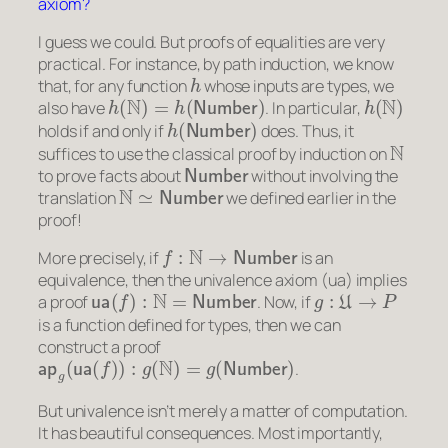
axiom?
I guess we could. But proofs of equalities are very
practical. For instance, by path induction, we know
h
that, for any function
whose inputs are types, we
h
(
N
)
=
h
(
Number
)
h
(
N
)
also have
. In particular,
h
(
Number
)
holds if and only if
does. Thus, it
N
suffices to use the classical proof by induction on
Number
to prove facts about
without involving the
N
≃
Number
translation
we defined earlier in the
proof!
f
:
N
→
Number
More precisely, if
is an
equivalence, then the univalence axiom (ua) implies
ua
(
f
)
:
N
=
Number
g
:
U
→
P
a
proof
. Now, if
is a function defined for types, then we can
construct a proof
ap
g
(
ua
(
f
)
)
:
g
(
N
)
=
g
(
Number
)
.
But univalence isn’t merely a matter of computation.
It has beautiful consequences. Most importantly,