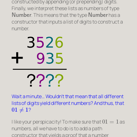
constructed by appending (or prepending) digits.
Finally, we interpret these lists as numbers of type
Number
Number
. This means that the type
has a
constructor that inputs a list of digits to construct a
number.
Wait a minute… Wouldn’t that mean that all different
lists of digits yield different numbers? And thus, that
01
≠
1
?
01
=
1
I like your perspicacity! To make sure that
as
numbers, all we have to do is to add a path
constructor that yields a proof that a number