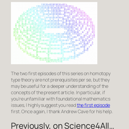
The two first episodes of this series on homotopy
type theory are not prerequisites per se, but they
may be useful for a deeper understanding of the
concepts of the present article. In particular, if
you’re unfamiliar with foundational mathematics
issues, I highly suggest you read
the first episode
first. Once again, I thank Andrew Cave for his help.
Previously, on Science4All…