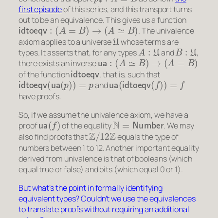
first episode
of this series, and this transport turns
out to be an equivalence. This gives us a function
idtoeqv
:
(
A
=
B
)
→
(
A
≃
B
)
. The univalence
U
axiom applies to a universe
whose terms are
A
:
U
B
:
U
types. It asserts that, for any types
and
,
ua
:
(
A
≃
B
)
→
(
A
=
B
)
there exists an inverse
idtoeqv
of the function
, that is, such that
idtoeqv
(
ua
(
p
)
)
=
p
ua
(
idtoeqv
(
f
)
)
=
f
and
have proofs.
So, if we assume the univalence axiom, we have a
ua
(
f
)
N
=
Number
proof
of the equality
. We may
Z
/
12
Z
also find proofs that
equals the type of
numbers between 1 to 12. Another important equality
derived from univalence is that of booleans (which
equal true or false) and bits (which equal 0 or 1).
But what’s the point in formally identifying
equivalent types? Couldn’t we use the equivalences
to translate proofs without requiring an additional