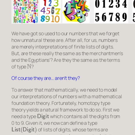
We have got so used to our numbers that we forget
how unnatural these are. After all, for us, numbers
are merely interpretations of finite lists of digits.
But, are these really the same as the merchantmen’s
and the Egyptians’? Are they the same as the terms
N
of type
?
Of course they are… aren’t they?
To answer that mathematically, we need to model
our interpretations of numbers with a mathematical
foundation theory. Fortunately, homotopy type
theory yields a natural framework to do so. First we
Digit
need a type
which contains all the digits from
0 to 9. Given it, we now can define a type
List
(
Digit
)
of lists of digits, whose terms are