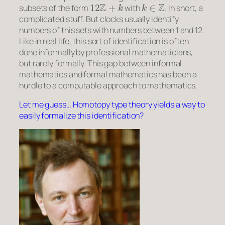
12
Z
+
k
k
∈
Z
subsets of the form
with
. In short, a
complicated stuff. But clocks usually
identify
numbers of this sets with numbers between 1 and 12.
Like in real life, this sort of identification is often
done informally by professional mathematicians,
but rarely formally. This gap between informal
mathematics and formal mathematics has been a
hurdle to a computable approach to mathematics.
Let me guess… Homotopy type theory yields a way to
easily formalize this identification?