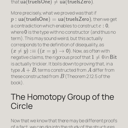
that
.
More precisely, what we proved was that if
p
:
ua
(
trueIsOne
)
=
ua
(
trueIsZero
)
, then we get
c
:
0
a contradiction which enables to construct
,
0
where
is the type with no constructor (and thus no
term). This may sound weird, but this actually
corresponds to the definition of disequality, as
(
x
≠
y
)
:≡
(
(
x
=
y
)
→
0
)
. Now, as often with
1
≠
0
Bit
negative claims, the rigorous proof that
in
is actually trickier. It boils down to proving that, in a
A
+
B
A
type
, terms constructed from
differ from
B
these constructed from
(Theorem 2.12.5 of the
book).
The Homotopy Group of the
Circle
Now that we know that there may be different proofs
of a fact, we can dig into the study of the structures