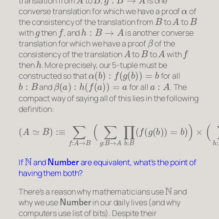
translation from
to
,
is one
α
converse translation for which we have a proof
of
B
A
B
the consistency of the translation from
to
to
g
f
h
:
B
→
A
with
then
, and
is another converse
β
translation for which we have a proof
of the
A
B
A
f
consistency of the translation
to
to
with
h
then
. More precisely, our 5-tuple must be
α
(
b
)
:
f
(
g
(
b
)
)
=
b
constructed so that
for all
b
:
B
β
(
a
)
:
h
(
f
(
a
)
)
=
a
a
:
A
and
for all
. The
compact way of saying all of this lies in the following
definition:
(
A
≃
B
)
:≡
∑
f
:
A
→
B
(
∑
g
:
B
→
A
∏
b
:
B
(
f
(
g
(
b
)
)
=
b
)
)
×
(
∑
h
:
N
Number
If
and
are equivalent, what’s the point of
having them both?
N
There’s a reason why mathematicians use
and
Number
why we use
in our daily lives (and why
computers use list of bits). Despite their