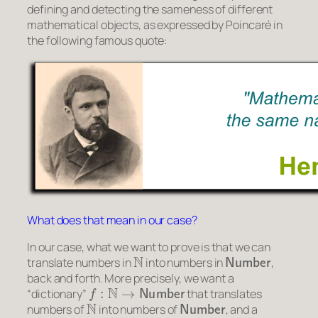
defining and detecting the
sameness
of different
mathematical objects, as expressed by Poincaré in
the following famous quote:
What does that mean in our case?
In our case, what we want to prove is that we can
N
Number
translate numbers in
into numbers in
,
back and forth. More precisely, we want a
f
:
N
→
Number
“dictionary”
that translates
N
Number
numbers of
into numbers of
, and a
g
:
Number
→
N