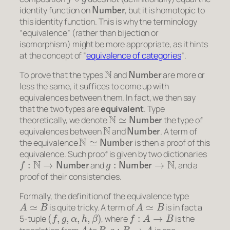
Number
identity function on
, but it is homotopic to
this identity function. This is why the terminology
“equivalence” (rather than bijection or
isomorphism) might be more appropriate, as it hints
at the concept of “
equivalence of categories
“.
N
Number
To prove that the types
and
are more or
less the same, it suffices to come up with
equivalences between them. In fact, we then say
that the two types are
equivalent
. Type
N
≃
Number
theoretically, we denote
the type of
N
Number
equivalences between
and
. A term of
N
≃
Number
the equivalence
is then a proof of this
equivalence. Such proof is given by two dictionaries
f
:
N
→
Number
g
:
Number
→
N
and
, and a
proof of their consistencies.
Formally, the definition of the equivalence type
A
≃
B
A
≃
B
is quite tricky. A term of
is in fact a
(
f
,
g
,
α
,
h
,
β
)
f
:
A
→
B
5-tuple
, where
is the
A
B
g
:
B
→
A