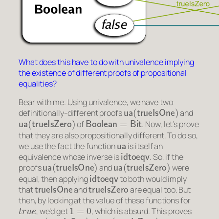
What does this have to do with univalence implying
the existence of different proofs of propositional
equalities?
Bear with me. Using univalence, we have two
ua
(
trueIsOne
)
definitionally-different proofs
and
ua
(
trueIsZero
)
Boolean
=
Bit
of
. Now, let’s prove
that they are also propositionally different. To do so,
ua
we use the fact the function
is itself an
idtoeqv
equivalence whose inverse is
. So, if the
ua
(
trueIsOne
)
ua
(
trueIsZero
)
proofs
and
were
idtoeqv
equal, then applying
to both would imply
trueIsOne
trueIsZero
that
and
are equal too. But
then, by looking at the value of these functions for
t
r
u
e
1
=
0
, we’d get
, which is absurd. This proves
ua
(
trueIsOne
)
≠
ua
(
trueIsZero
)