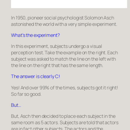
In 1950, pioneer social psychologist Solomon Asch
astonished the world with a very simple experiment.
What’s the experiment?
In this experiment, subjects undergo a visual
perception test. Take the example on the right. Each
subject was asked to match the line on the left with
the line on the right that has the same length.
The answer is clearly C!
Yes! And over 99% of the times, subjects got it right!
So far so good.
But…
But, Asch then decided to place each subject in the
same room as 5 actors. Subjects are told that actors
are in fact other subjects. The actors and the