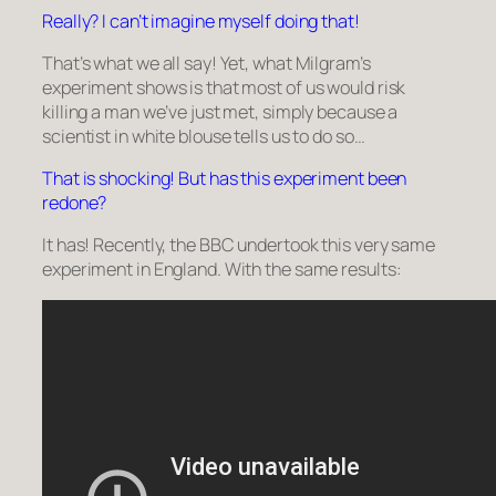
Really? I can’t imagine myself doing that!
That’s what we all say! Yet, what Milgram’s
experiment shows is that most of us would risk
killing a man we’ve just met, simply because a
scientist in white blouse tells us to do so…
That is shocking! But has this experiment been
redone?
It has! Recently, the BBC undertook this very same
experiment in England. With the same results: