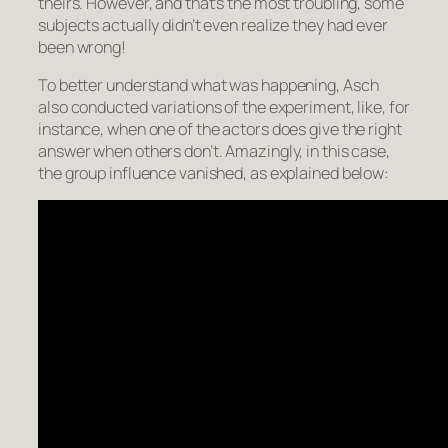
theirs. However, and that’s the most troubling, some
subjects actually didn’t even realize they had ever
been wrong!
To better understand what was happening, Asch
also conducted variations of the experiment, like, for
instance, when one of the actors does give the right
answer when others don’t. Amazingly, in this case,
the group influence vanished, as explained below: