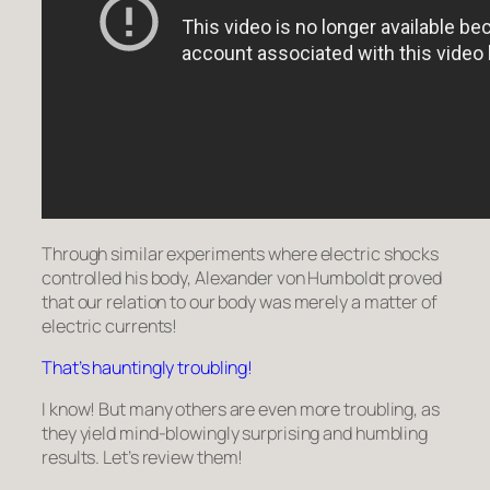
Through similar experiments where electric shocks
controlled his body, Alexander von Humboldt proved
that our relation to our body was merely a matter of
electric currents!
That’s hauntingly troubling!
I know! But many others are even more troubling, as
they yield mind-blowingly surprising and humbling
results. Let’s review them!