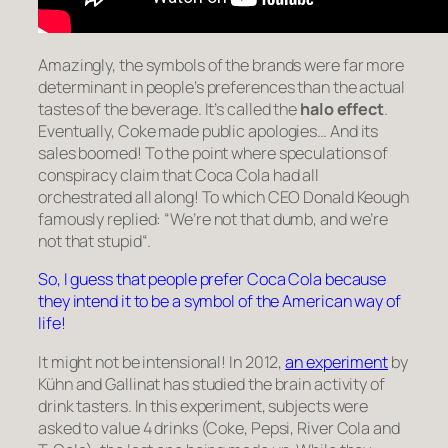
Amazingly, the symbols of the brands were far more
determinant in people’s preferences than the actual
tastes of the beverage. It’s called the
halo effect
.
Eventually, Coke made public apologies… And its
sales boomed! To the point where speculations of
conspiracy claim that Coca Cola had all
orchestrated all along! To which CEO Donald Keough
famously replied: “
We’re not that dumb, and we’re
not that stupid
“.
So, I guess that people prefer Coca Cola because
they intend it to be a symbol of the American way of
life!
It might not be intensional! In 2012,
an experiment
by
Kühn and Gallinat has studied the brain activity of
drink tasters. In this experiment, subjects were
asked to value 4 drinks (Coke, Pepsi, River Cola and