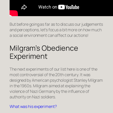
But before going as far as to discuss our judgements
and perceptions, let’s focus a bit more on how much
a social environment can affect our actions!
Milgram’s Obedience
Experiment
The next experiments of our list here is one of the
most controversial of the 20th century. It was
designed by American psychologist Stanley Milgram
in the 1960s. Milgram aimed at explaining the
violence of Nazi Germany by the influence of
authority on Nazi soldiers.
What was his experiment?