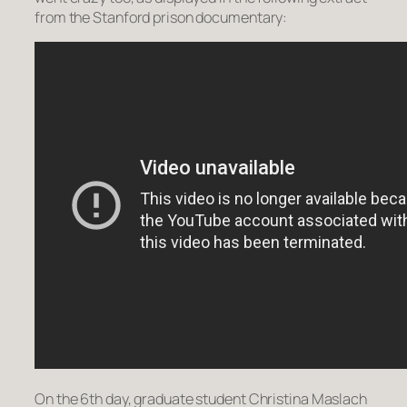
from the Stanford prison documentary:
On the 6th day, graduate student Christina Maslach