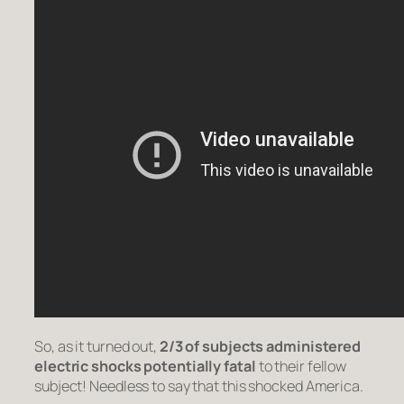
So, as it turned out,
2/3 of subjects administered
electric shocks potentially fatal
to their fellow
subject! Needless to say that this shocked America.