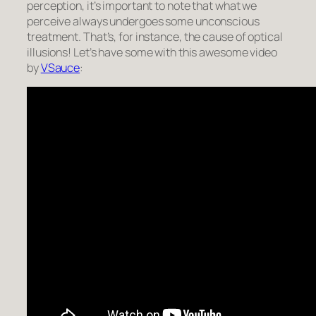
perception, it’s important to note that what we
perceive always undergoes some unconscious
treatment. That’s, for instance, the cause of optical
illusions! Let’s have some with this awesome video
by
VSauce
: