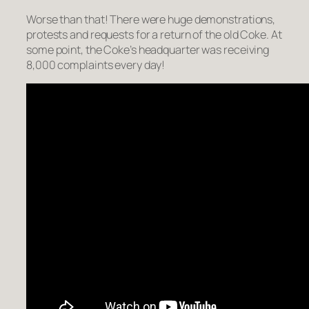
Worse than that! There were huge demonstrations,
protests and requests for a return of the old Coke. At
some point, the Coke’s headquarter was receiving
8,000 complaints every day!