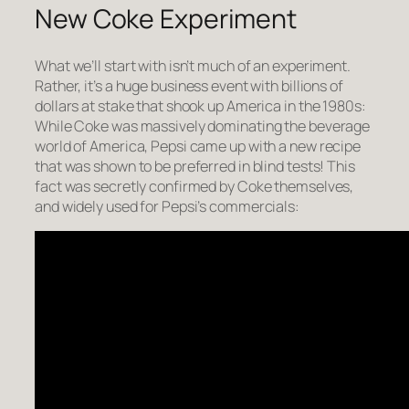
New Coke Experiment
What we’ll start with isn’t much of an experiment.
Rather, it’s a huge business event with billions of
dollars at stake that shook up America in the 1980s:
While Coke was massively dominating the beverage
world of America, Pepsi came up with a new recipe
that was shown to be preferred in blind tests! This
fact was secretly confirmed by Coke themselves,
and widely used for Pepsi’s commercials: