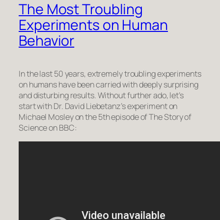
The Most Troubling
Experiments on Human
Behavior
In the last 50 years, extremely troubling experiments
on humans have been carried with deeply surprising
and disturbing results. Without further ado, let’s
start with Dr. David Liebetanz’s experiment on
Michael Mosley on the 5th episode of
The Story of
Science
on BBC: