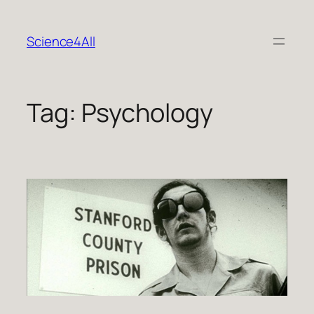
Skip
to
Science4All
content
Tag:
Psychology