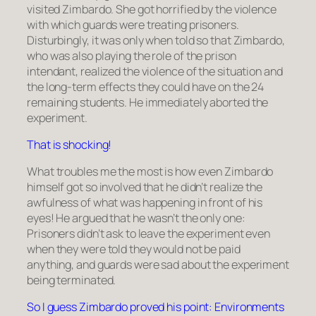
visited Zimbardo. She got horrified by the violence
with which guards were treating prisoners.
Disturbingly, it was only when told so that Zimbardo,
who was also playing the role of the prison
intendant, realized the violence of the situation and
the long-term effects they could have on the 24
remaining students. He immediately aborted the
experiment.
That is shocking!
What troubles me the most is how even Zimbardo
himself got so involved that he didn’t realize the
awfulness of what was happening in front of his
eyes! He argued that he wasn’t the only one:
Prisoners didn’t ask to leave the experiment even
when they were told they would not be paid
anything, and guards were sad about the experiment
being terminated.
So I guess Zimbardo proved his point: Environments