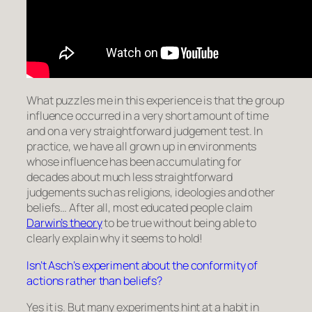
What puzzles me in this experience is that the group
influence occurred in a very short amount of time
and on a very straightforward judgement test. In
practice, we have all grown up in environments
whose influence has been accumulating for
decades about much less straightforward
judgements such as religions, ideologies and other
beliefs… After all, most educated people claim
Darwin’s theory
to be true without being able to
clearly explain why it seems to hold!
Isn’t Asch’s experiment about the conformity of
actions rather than beliefs?
Yes it is. But many experiments hint at a habit in