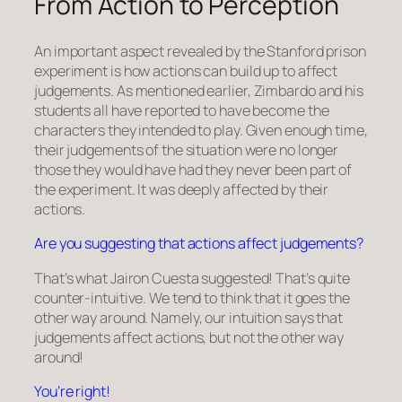
From Action to Perception
An important aspect revealed by the Stanford prison
experiment is how actions can build up to affect
judgements. As mentioned earlier, Zimbardo and his
students all have reported to have become the
characters they intended to play. Given enough time,
their judgements of the situation were no longer
those they would have had they never been part of
the experiment. It was deeply affected by their
actions.
Are you suggesting that actions affect judgements?
That’s what Jairon Cuesta suggested! That’s quite
counter-intuitive. We tend to think that it goes the
other way around. Namely, our intuition says that
judgements affect actions, but not the other way
around!
You’re right!