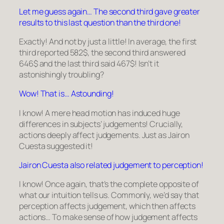
Let me guess again… The second third gave greater
results to this last question than the third one!
Exactly! And not by just a little! In average, the first
third reported 582
$
, the second third answered
646
$
and the last third said 467
$
! Isn’t it
astonishingly troubling?
Wow! That is… Astounding!
I know! A mere head motion has induced huge
differences in subjects’ judgements! Crucially,
actions deeply affect judgements. Just as Jairon
Cuesta suggested it!
Jairon Cuesta also related judgement to perception!
I know! Once again, that’s the complete opposite of
what our intuition tells us. Commonly, we’d say that
perception affects judgement, which then affects
actions… To make sense of how judgement affects