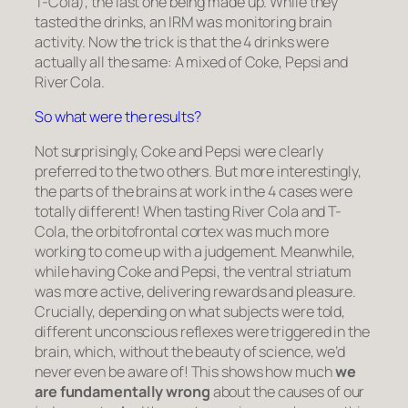
T-Cola), the last one being made up. While they
tasted the drinks, an IRM was monitoring brain
activity. Now the trick is that the 4 drinks were
actually all the same: A mixed of Coke, Pepsi and
River Cola.
So what were the results?
Not surprisingly, Coke and Pepsi were clearly
preferred to the two others. But more interestingly,
the parts of the brains at work in the 4 cases were
totally different! When tasting River Cola and T-
Cola, the
orbitofrontal cortex
was much more
working to come up with a judgement. Meanwhile,
while having Coke and Pepsi, the
ventral striatum
was more active, delivering rewards and pleasure.
Crucially, depending on what subjects were told,
different unconscious reflexes were triggered in the
brain, which, without the beauty of science, we’d
never even be aware of! This shows how much
we
are fundamentally wrong
about the causes of our