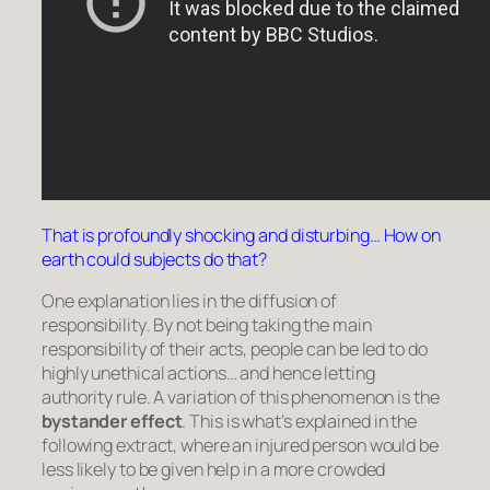
That is profoundly shocking and disturbing… How on
earth could subjects do that?
One explanation lies in the
diffusion of
responsibility
. By not being taking the main
responsibility of their acts, people can be led to do
highly unethical actions… and hence letting
authority rule. A variation of this phenomenon is the
bystander effect
. This is what’s explained in the
following extract, where an injured person would be
less likely to be given help in a more crowded