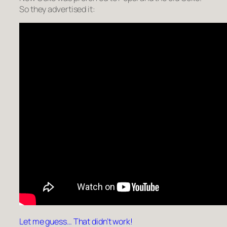
So they advertised it:
Let me guess… That didn’t work!