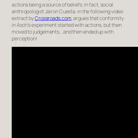
actions being a source of beliefs. In fact, social
anthropologist Jairon Cuesta, in the following video
extract by
Crossroads.com
, argues that conformity
in Asch’s experiment started with actions, but then
moved to judgements… and then ended up with
perception!