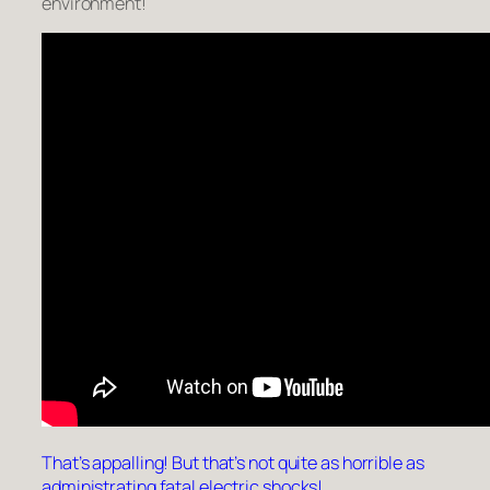
environment!
That’s appalling! But that’s not quite as horrible as
administrating fatal electric shocks!