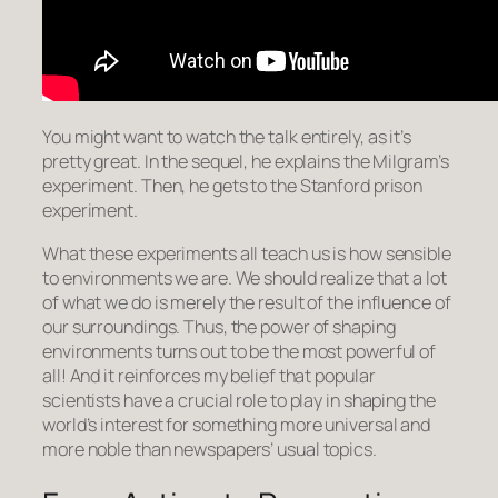
You might want to watch the talk entirely, as it’s
pretty great. In the sequel, he explains the Milgram’s
experiment. Then, he gets to the Stanford prison
experiment.
What these experiments all teach us is how sensible
to environments we are. We should realize that a lot
of what we do is merely the result of the influence of
our surroundings. Thus, the power of shaping
environments turns out to be the most powerful of
all! And it reinforces my belief that popular
scientists have a crucial role to play in shaping the
world’s interest for something more universal and
more noble than newspapers’ usual topics.