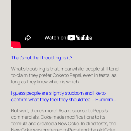
That’s not that troubling, is it?
What’s troubling is that, meanwhile, people still tend
to claim they prefer Coke to Pepsi, even in tests, as
long as they know which is which.
I guess people are slightly stubborn and like to
confirm what they feel they should feel… Hummm…
But wait, there’s more! As a response to Pepsi’s
commercials, Coke made modifications to its
formula and created a
New Coke
. In blind tests, the
New Coke was preferred to Pepsi and the old Coke.