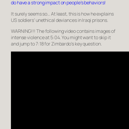
do have a strong impact on people’s behaviors!
It surely seems so… At least, this is how he explains
US soldiers’ unethical deviances in Iraqi prisons.
WARNING!!! The following video contains images of
intense violence at 5:04. You might want to skip it
and jump to 7:18 for Zimbardo’s key question.