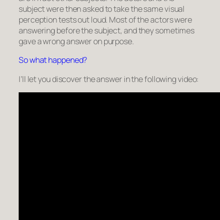
subject were then asked to take the same visual
perception tests out loud. Most of the actors were
answering before the subject, and they sometimes
gave a wrong answer on purpose.
So what happened?
I’ll let you discover the answer in the following video: