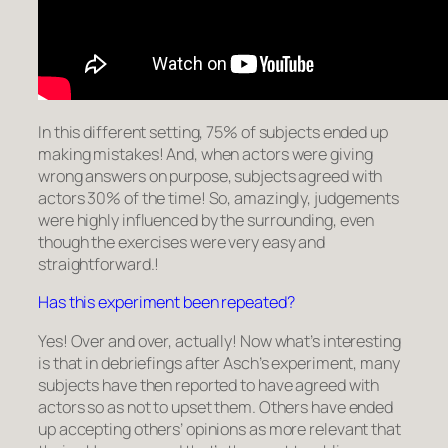
In this different setting, 75% of subjects ended up
making mistakes! And, when actors were giving
wrong answers on purpose, subjects agreed with
actors 30% of the time! So, amazingly, judgements
were highly influenced by the surrounding, even
though the exercises were very easy and
straightforward.!
Has this experiment been repeated?
Yes! Over and over, actually! Now what’s interesting
is that in debriefings after Asch’s experiment, many
subjects have then reported to have agreed with
actors so as not to upset them. Others have ended
up accepting others’ opinions as more relevant that