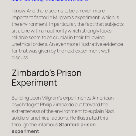
I know. And there seems to be an even more
important factor in Milgram’s experiment, which is
the environment. In particular, the fact that subjects
sit alone with an authority which strongly looks
reliable seem to be crucial in their following
unethical orders. An even more illustrative evidence
for that was given by the next experiment we’ll
discuss.
Zimbardo’s Prison
Experiment
Building upon Milgram’s experiments, American
psychologist Philip Zimbardo put forward the
extremeness of the environment to explain Nazi
soldiers’ unethical actions. He illustrated this
through the infamous
Stanford prison
experiment
.