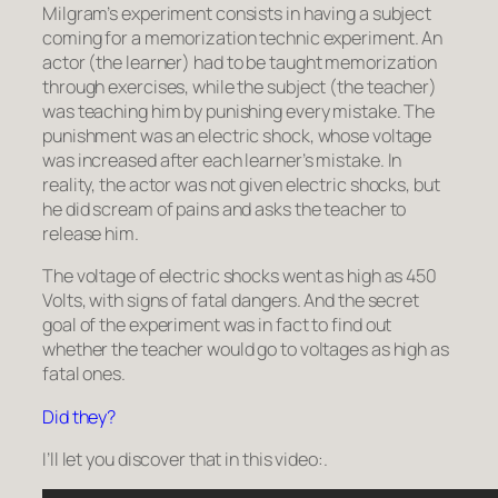
Milgram’s experiment consists in having a subject
coming for a memorization technic experiment. An
actor (the
learner
) had to be taught memorization
through exercises, while the subject (the
teacher
)
was teaching him by punishing every mistake. The
punishment was an electric shock, whose voltage
was increased after each learner’s mistake. In
reality, the actor was not given electric shocks, but
he did scream of pains and asks the teacher to
release him.
The voltage of electric shocks went as high as 450
Volts, with signs of fatal dangers. And the secret
goal of the experiment was in fact to find out
whether the teacher would go to voltages as high as
fatal ones.
Did they?
I’ll let you discover that in this video:.