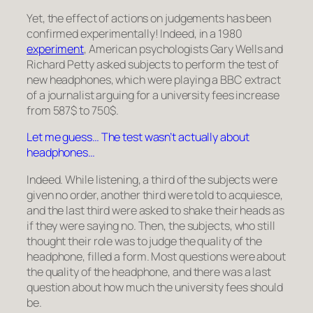
Yet, the effect of actions on judgements has been
confirmed experimentally! Indeed, in a 1980
experiment
, American psychologists Gary Wells and
Richard Petty asked subjects to perform the test of
new headphones, which were playing a BBC extract
of a journalist arguing for a university fees increase
from 587
$
to 750
$
.
Let me guess… The test wasn’t actually about
headphones…
Indeed. While listening, a third of the subjects were
given no order, another third were told to acquiesce,
and the last third were asked to shake their heads as
if they were saying no. Then, the subjects, who still
thought their role was to judge the quality of the
headphone, filled a form. Most questions were about
the quality of the headphone, and there was a last
question about how much the university fees should
be.