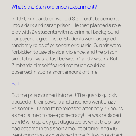
What’s the Stanford prison experiment?
In 1971, Zimbardo converted Stanford’s basements
into a dark and harsh prison. He then planned a role
play with 24 students with no criminal background
nor psychological issue. Students were assigned
randomly roles of prisoners or guards. Guards were
forbidden to use physical violence, and the prison
simulation was to last between 1 and 2 weeks. But
Zimbardo himself feared not much could be
observed in such a short amount of time…
But…
But the prison turned into hell! The guards quickly
abused of their powers and prisoners went crazy.
Prisoner 8612 had to be released after only 36 hours,
as he claimed to have gone crazy! He was replaced
by 416 who quickly got disgusted by what the prison
had become in this short amount of time! And 416
went crazy too, as displayed in the following extract