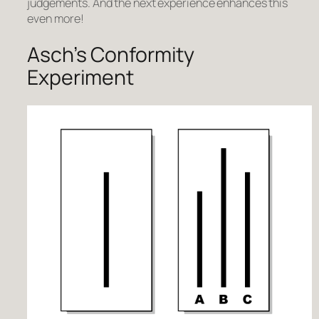
judgements. And the next experience enhances this
even more!
Asch’s Conformity
Experiment