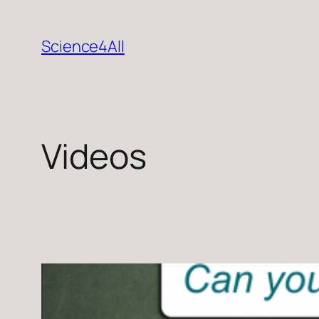
Skip
to
Science4All
content
Videos