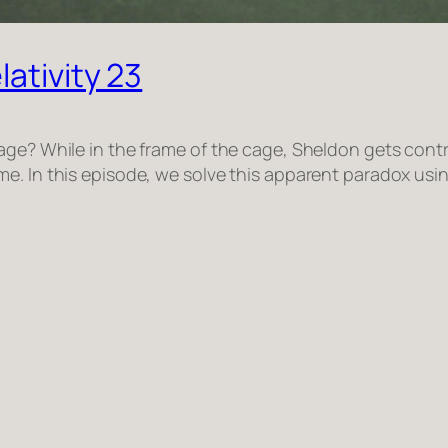
ativity 23
age? While in the frame of the cage, Sheldon gets contr
e. In this episode, we solve this apparent paradox usi