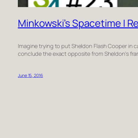
Minkowski’s Spacetime | Rel
Imagine trying to put Sheldon Flash Cooper in c
conclude the exact opposite from Sheldon’s fram
June 15, 2016