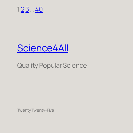
1
2
3
…
40
Science4All
Quality Popular Science
Twenty Twenty-Five