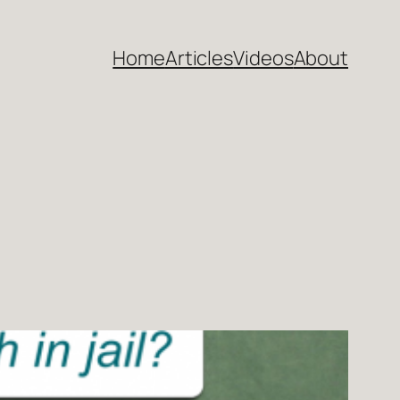
Home
Articles
Videos
About