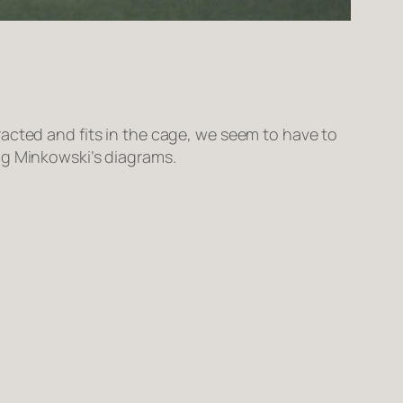
acted and fits in the cage, we seem to have to
ng Minkowski’s diagrams.