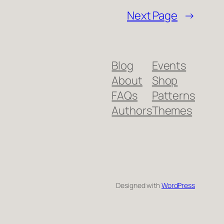
Next Page
→
Blog
Events
About
Shop
FAQs
Patterns
Authors
Themes
Designed with
WordPress