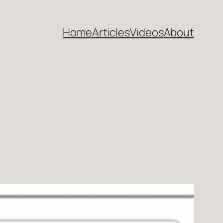
Home
Articles
Videos
About