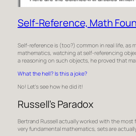
Self-Reference, Math Foun
Self-reference is (too?) common in real life, a
mathematics, watching at self-referencing objec
a reasoning on such objects, he proved that m
What the hell? Is this a joke?
No! Let’s see how he did it!
Russell’s Paradox
Bertrand Russell actually worked with the mos
very fundamental mathematics, sets are actually t