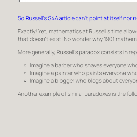
So Russell’s S4A article can’t point at itself nor no
Exactly! Yet, mathematics at Russell’s time all
that doesn’t exist! No wonder why 1901 mathem
More generally, Russell’s paradox consists in re
Imagine a barber who shaves everyone wh
Imagine a painter who paints everyone who
Imagine a blogger who blogs about everyo
Another example of similar paradoxes is the fol