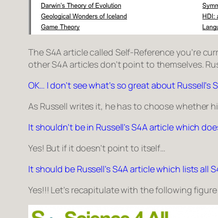
The S4A article called
Self-Reference
you’re curr
other S4A articles don’t point to themselves.
Rus
OK… I don’t see what’s so great about Russell’s S
As Russell writes it, he has to choose whether his S
It shouldn’t be in Russell’s S4A article which do
Yes! But if it doesn’t point to itself…
It should be Russell’s S4A article which lists all
Yes!!! Let’s recapitulate with the following figure