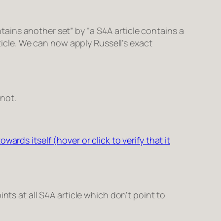
ntains another set
” by “
a S4A article contains a
icle
. We can now apply Russell’s exact
 not.
owards itself (hover or click to verify that it
nts at all S4A article which don’t point to