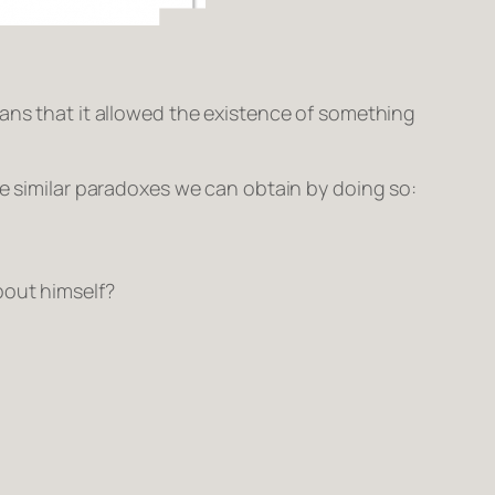
eans that it allowed the existence of something
e similar paradoxes we can obtain by doing so:
bout himself?