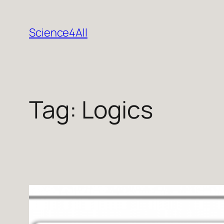
Skip
to
Science4All
content
Tag:
Logics