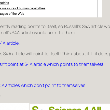
ently reading points to itself, so
Russell’s S4A article
wou
sell’s S4A article
would point to them.
4A article…
4A article will point to itself! Think about it. If it does 
esn’t point at S4A article which points to themselves!
 S4A articles which don’t point to themselves!
: