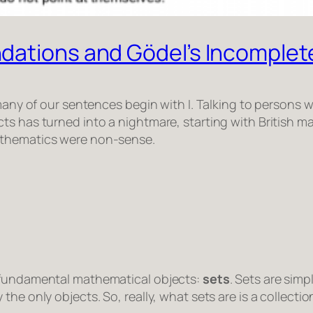
dations and Gödel’s Incomple
s many of our sentences begin with
I
. Talking to persons w
ts has turned into a nightmare, starting with British ma
athematics were non-sense.
t fundamental mathematical objects:
sets
. Sets are simp
he only objects. So, really, what sets are is a collection