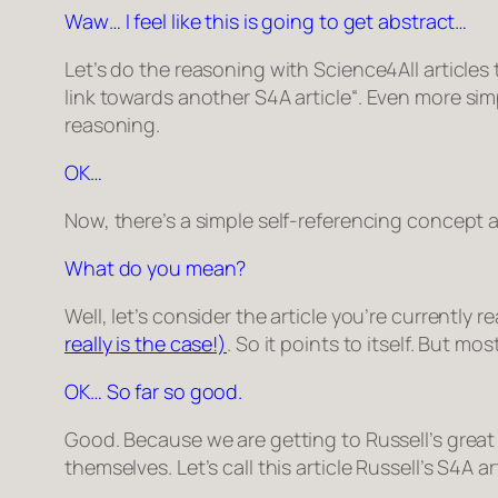
Waw… I feel like this is going to get abstract…
Let’s do the reasoning with Science4All articles t
link towards another S4A article
“. Even more simp
reasoning.
OK…
Now, there’s a simple self-referencing concept abo
What do you mean?
Well, let’s consider the article you’re currently re
really is the case!)
. So it points to itself. But mo
OK… So far so good.
Good. Because we are getting to Russell’s great i
themselves. Let’s call this article
Russell’s S4A ar