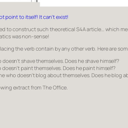
t point to itself! It can’t exist!
owed to construct such theoretical S4A article… which m
atics was non-sense!
placing the verb
contain
by any other verb. Here are som
o doesn’t shave themselves
. Does he shave himself?
 doesn’t paint themselves
. Does he paint himself?
ne who doesn’t blog about themselves
. Does he blog a
lowing extract from
The Office
.