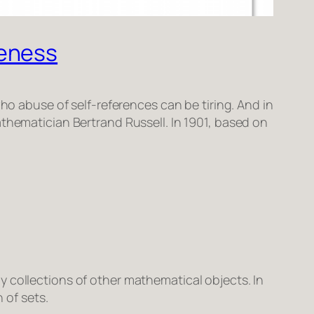
teness
ho abuse of self-references can be tiring. And in
thematician Bertrand Russell. In 1901, based on
ly collections of other mathematical objects. In
 of sets.