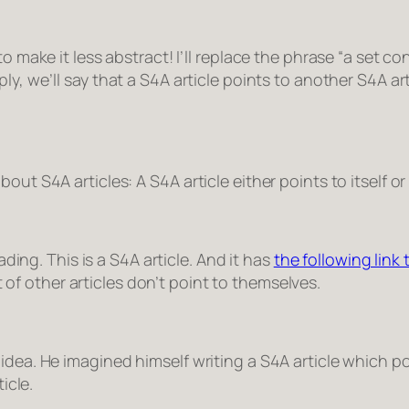
o make it less abstract! I’ll replace the phrase “
a set co
ly, we’ll say that
a S4A article points to another S4A art
ut S4A articles: A S4A article either points to itself or
ading. This is a S4A article. And it has
the following link t
st of other articles don’t point to themselves.
dea. He imagined himself writing a S4A article which poi
ticle
.