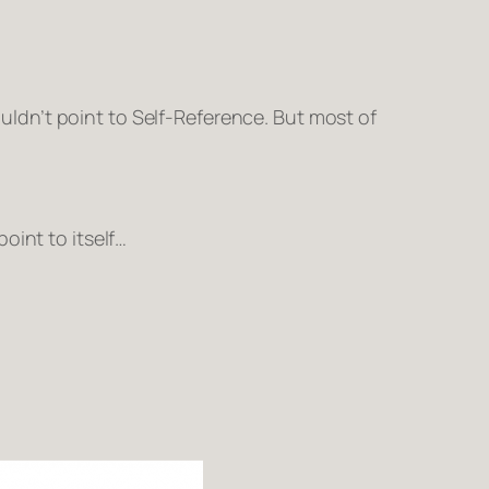
ldn’t point to
Self-Reference
. But most of
point to itself…