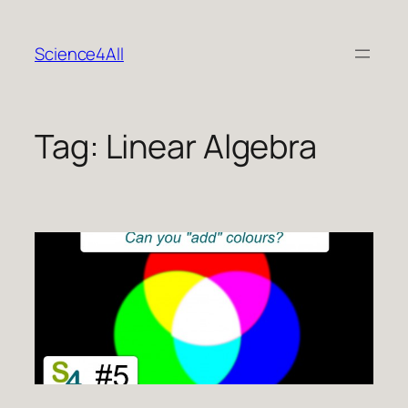
Skip
to
Science4All
content
Tag:
Linear Algebra