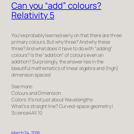
Can you “add” colours?
Relativity 5
You’ve probably learned early on that there are three
primary colours. But why three? And why these
three? And what does it have to do with “adding”
colours? Is the “addition” of colours even an
addition? Surprisingly, the answer lies in the
beautiful mathematics of linear algebra and (high)
dimension spaces!
See more:
Colours and Dimension:
Colors: It’s not just about Wavelengths:
What’s a straight line? Curved-space geometry |
Science4All 10
March 24, 2016