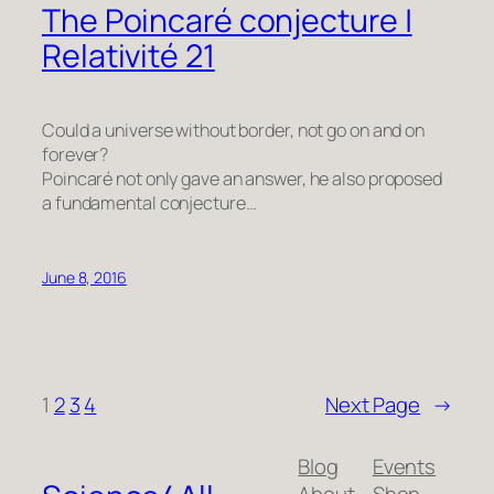
The Poincaré conjecture |
Relativité 21
Could a universe without border, not go on and on
forever?
Poincaré not only gave an answer, he also proposed
a fundamental conjecture…
June 8, 2016
1
2
3
4
Next Page
→
Blog
Events
About
Shop