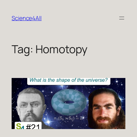
Skip
to
Science4All
content
Tag:
Homotopy