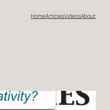
Home
Articles
Videos
About