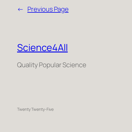
←
Previous Page
Science4All
Quality Popular Science
Twenty Twenty-Five