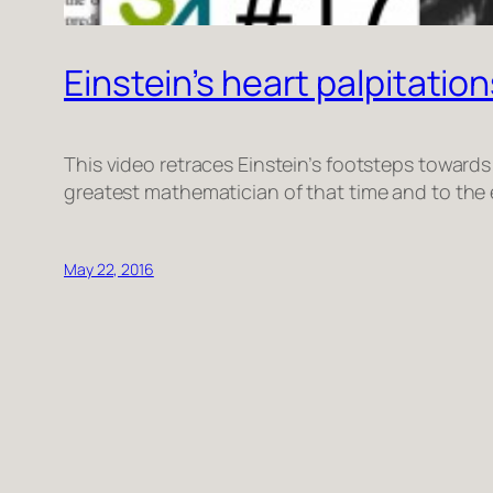
Einstein’s heart palpitations
This video retraces Einstein’s footsteps towards 
greatest mathematician of that time and to the e
May 22, 2016