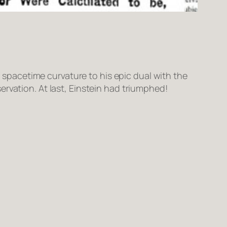
f spacetime curvature to his epic dual with the
rvation. At last, Einstein had triumphed!