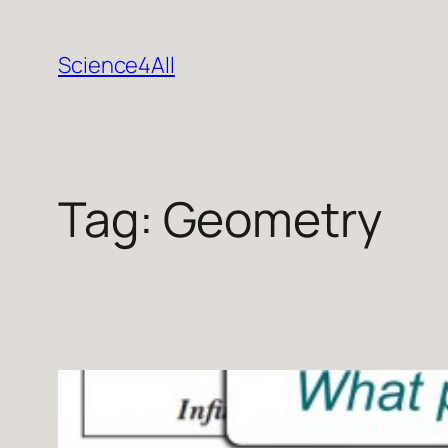
Skip
to
Science4All
content
Tag:
Geometry