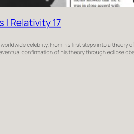
 | Relativity 17
worldwide celebrity. From his first steps into a theory o
ventual confirmation of his theory through eclipse obse