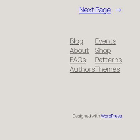
Next Page
→
Blog
Events
About
Shop
FAQs
Patterns
Authors
Themes
Designed with
WordPress