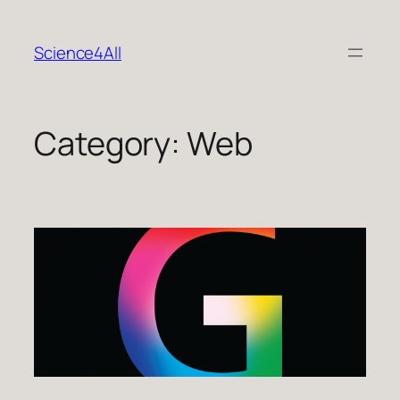
Skip
to
Science4All
content
Category:
Web