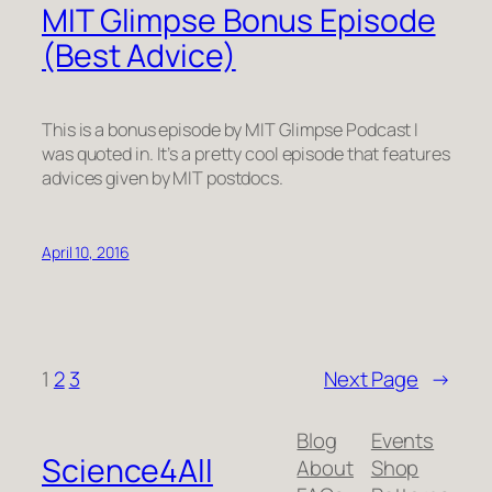
MIT Glimpse Bonus Episode
(Best Advice)
This is a bonus episode by MIT Glimpse Podcast I
was quoted in. It’s a pretty cool episode that features
advices given by MIT postdocs.
April 10, 2016
1
2
3
Next Page
→
Blog
Events
Science4All
About
Shop